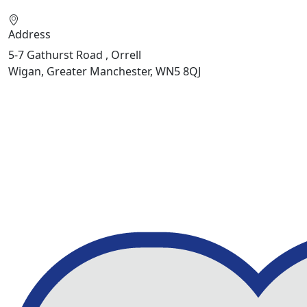
Address
5-7 Gathurst Road , Orrell
Wigan, Greater Manchester, WN5 8QJ