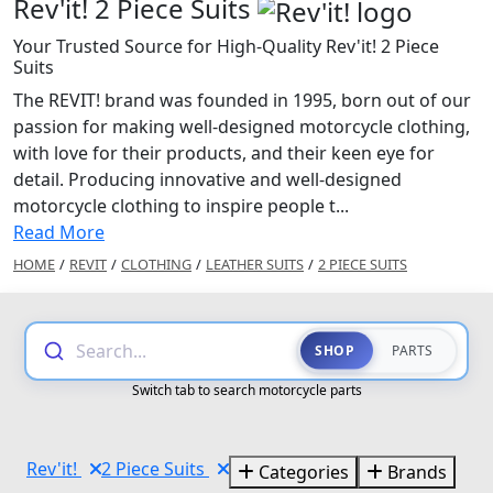
Rev'it! 2 Piece Suits
Your Trusted Source for High-Quality Rev'it! 2 Piece
Suits
The REVIT! brand was founded in 1995, born out of our
passion for making well-designed motorcycle clothing,
with love for their products, and their keen eye for
detail. Producing innovative and well-designed
motorcycle clothing to inspire people t...
Read More
HOME
/
REVIT
/
CLOTHING
/
LEATHER SUITS
/
2 PIECE SUITS
Search...
SHOP
PARTS
Switch tab to search motorcycle parts
Rev'it!
2 Piece Suits
Categories
Brands