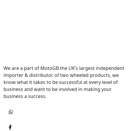
We are a part of MotoGB the UK’s largest independent
importer & distributor of two wheeled products, we
know what it takes to be successful at every level of
business and want to be involved in making your
business a success.