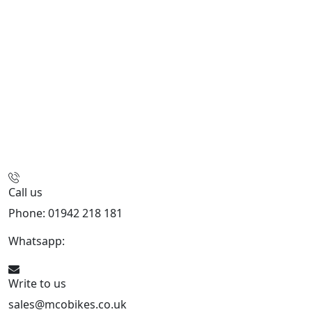
Call us
Phone: 01942 218 181
Whatsapp:
447598736914
Write to us
sales@mcobikes.co.uk