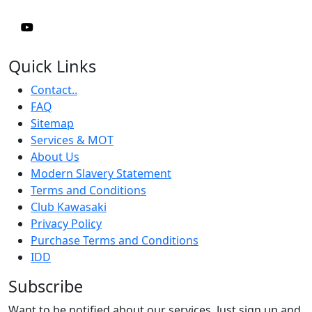
Quick Links
Contact..
FAQ
Sitemap
Services & MOT
About Us
Modern Slavery Statement
Terms and Conditions
Club Kawasaki
Privacy Policy
Purchase Terms and Conditions
IDD
Subscribe
Want to be notified about our services. Just sign up and