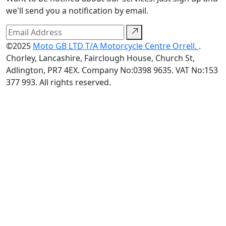
we'll send you a notification by email.
©2025
Moto GB LTD T/A Motorcycle Centre Orrell.
.
Chorley, Lancashire, Fairclough House, Church St,
Adlington, PR7 4EX. Company No:0398 9635. VAT No:153
377 993. All rights reserved.