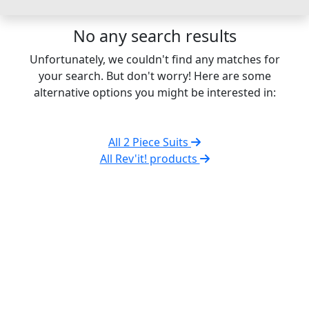
No any search results
Unfortunately, we couldn't find any matches for
your search. But don't worry! Here are some
alternative options you might be interested in:
All 2 Piece Suits
All Rev'it! products