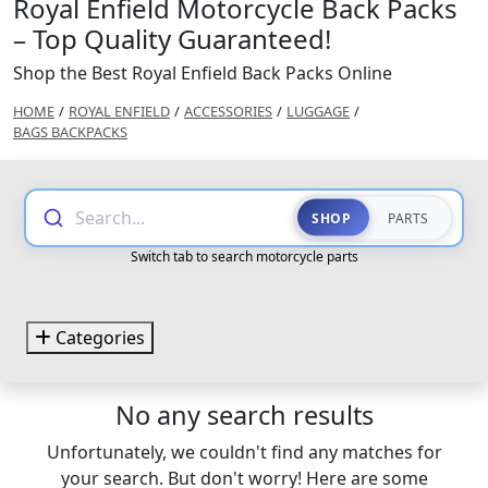
Royal Enfield Motorcycle Back Packs
– Top Quality Guaranteed!
Shop the Best Royal Enfield Back Packs Online
HOME
/
ROYAL ENFIELD
/
ACCESSORIES
/
LUGGAGE
/
BAGS BACKPACKS
Search...
SHOP
PARTS
Switch tab to search motorcycle parts
Categories
No any search results
Unfortunately, we couldn't find any matches for
your search. But don't worry! Here are some