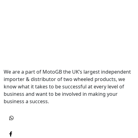
We are a part of MotoGB the UK’s largest independent
importer & distributor of two wheeled products, we
know what it takes to be successful at every level of
business and want to be involved in making your
business a success.