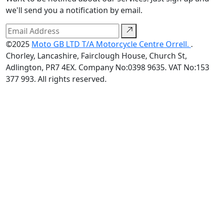
we'll send you a notification by email.
©2025
Moto GB LTD T/A Motorcycle Centre Orrell.
.
Chorley, Lancashire, Fairclough House, Church St,
Adlington, PR7 4EX. Company No:0398 9635. VAT No:153
377 993. All rights reserved.