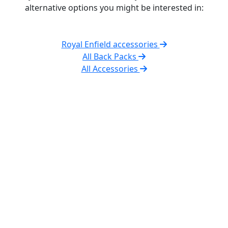
alternative options you might be interested in:
Royal Enfield accessories
All Back Packs
All Accessories