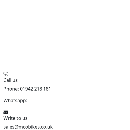
Call us
Phone: 01942 218 181
Whatsapp:
447598736914
Write to us
sales@mcobikes.co.uk