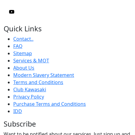
Quick Links
Contact..
FAQ
Sitemap
Services & MOT
About Us
Modern Slavery Statement
Terms and Conditions
Club Kawasaki
Privacy Policy
Purchase Terms and Conditions
IDD
Subscribe
Want to be notified about our services. Just sign up and