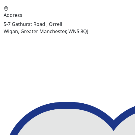
Address
5-7 Gathurst Road , Orrell
Wigan, Greater Manchester, WN5 8QJ