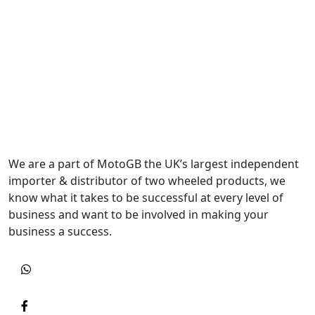
We are a part of MotoGB the UK’s largest independent
importer & distributor of two wheeled products, we
know what it takes to be successful at every level of
business and want to be involved in making your
business a success.