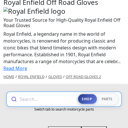
Royal Enfield Off Road Gloves
Your Trusted Source for High-Quality Royal Enfield Off
Road Gloves
Royal Enfield, a legendary name in the world of
motorcycles, is renowned for producing classic and
iconic bikes that blend timeless design with modern
performance. Established in 1901, Royal Enfield
manufactures a range of motorcycles that are celebr...
Read More
HOME
/
ROYAL ENFIELD
/
GLOVES
/
OFF ROAD GLOVES 2
Search...
SHOP
PARTS
Switch tab to search motorcycle parts