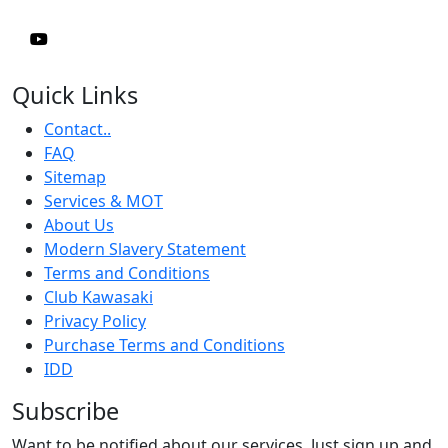
Quick Links
Contact..
FAQ
Sitemap
Services & MOT
About Us
Modern Slavery Statement
Terms and Conditions
Club Kawasaki
Privacy Policy
Purchase Terms and Conditions
IDD
Subscribe
Want to be notified about our services. Just sign up and