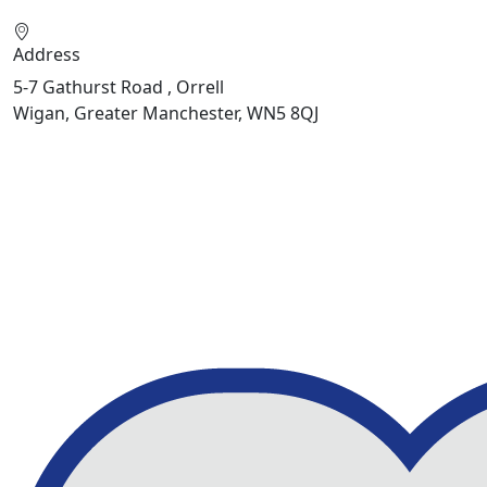
Address
5-7 Gathurst Road , Orrell
Wigan, Greater Manchester, WN5 8QJ