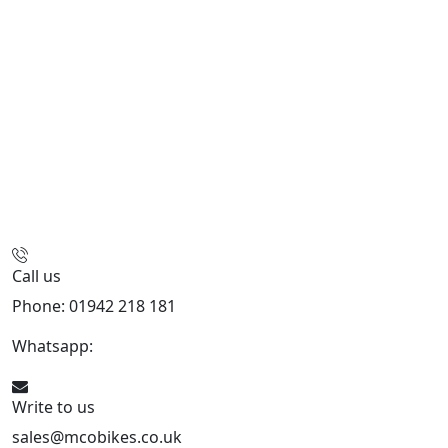
Call us
Phone: 01942 218 181
Whatsapp:
447598736914
Write to us
sales@mcobikes.co.uk