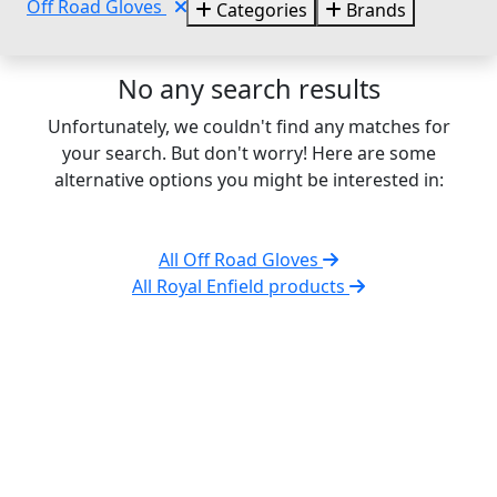
Off Road Gloves
Categories
Brands
No any search results
Unfortunately, we couldn't find any matches for
your search. But don't worry! Here are some
alternative options you might be interested in:
All Off Road Gloves
All Royal Enfield products