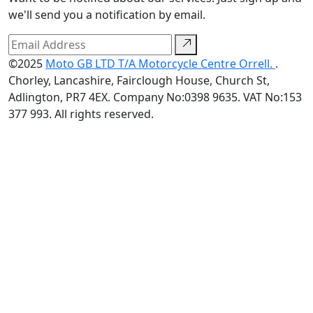
we'll send you a notification by email.
©2025
Moto GB LTD T/A Motorcycle Centre Orrell.
.
Chorley, Lancashire, Fairclough House, Church St,
Adlington, PR7 4EX. Company No:0398 9635. VAT No:153
377 993. All rights reserved.