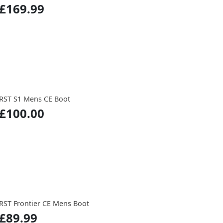
£169.99
RST S1 Mens CE Boot
£100.00
RST Frontier CE Mens Boot
£89.99