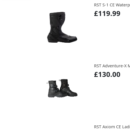
RST S-1 CE Waterp
£119.99
RST Adventure-X 
£130.00
RST Axiom CE Lad