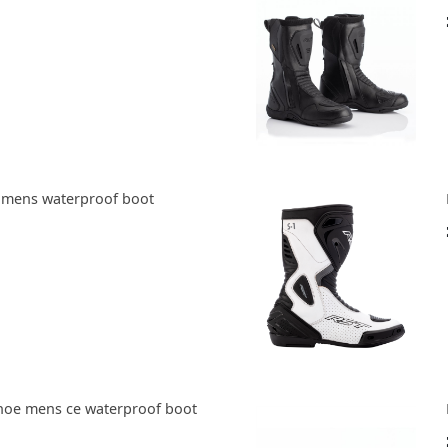
 mens waterproof boot
hoe mens ce waterproof boot