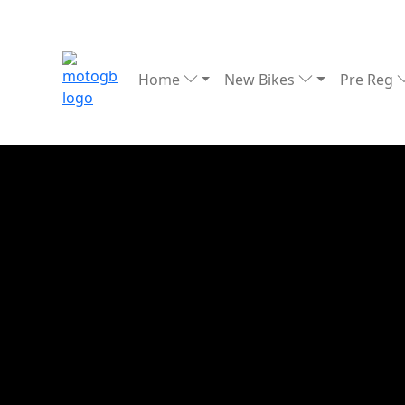
Home
New Bikes
Pre Reg