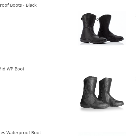
roof Boots - Black
Mid WP Boot
ies Waterproof Boot