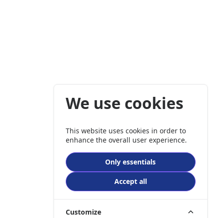
We use cookies
This website uses cookies in order to
enhance the overall user experience.
Only essentials
Accept all
Customize