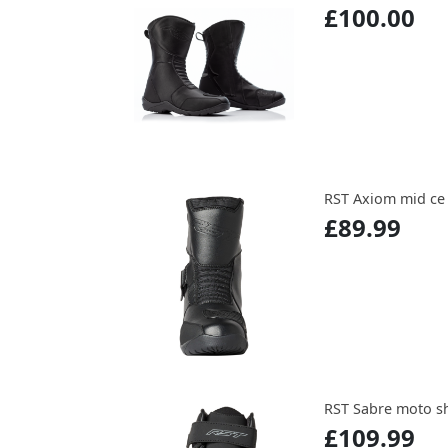
£100.00
RST Axiom mid ce
£89.99
RST Sabre moto s
£109.99