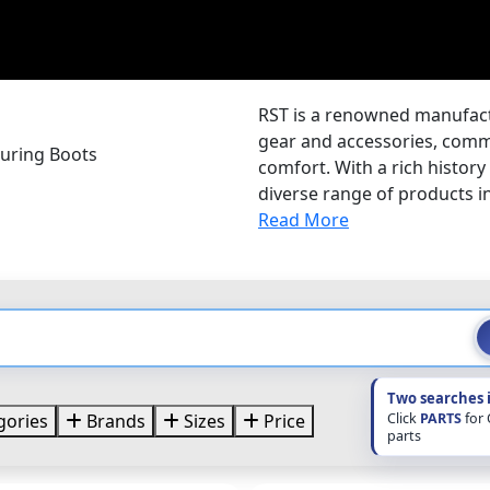
RST is a renowned manufactu
gear and accessories, comm
ouring Boots
comfort. With a rich history
diverse range of products i
Read More
Two searches 
Click
PARTS
for
gories
Brands
Sizes
Price
parts