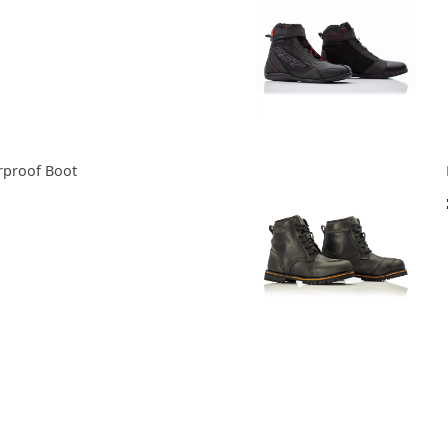
rproof Boot