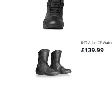
RST Atlas CE Wate
£139.99