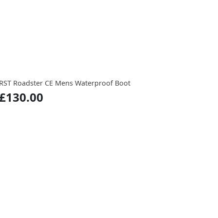
RST Roadster CE Mens Waterproof Boot
£130.00