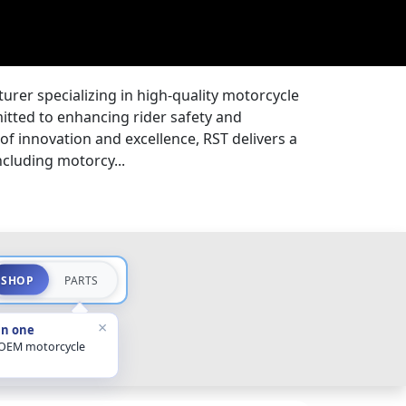
rer specializing in high-quality motorcycle
itted to enhancing rider safety and
 of innovation and excellence, RST delivers a
ncluding motorcy...
SHOP
PARTS
×
in one
 OEM motorcycle