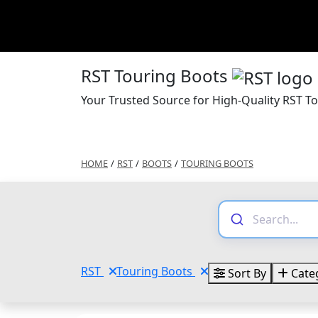
RST Touring Boots
Your Trusted Source for High-Quality RST T
HOME
/
RST
/
BOOTS
/
TOURING BOOTS
RST
Touring Boots
Sort By
Cate