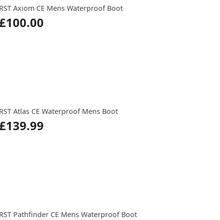
RST Axiom CE Mens Waterproof Boot
£100.00
RST Atlas CE Waterproof Mens Boot
£139.99
RST Pathfinder CE Mens Waterproof Boot