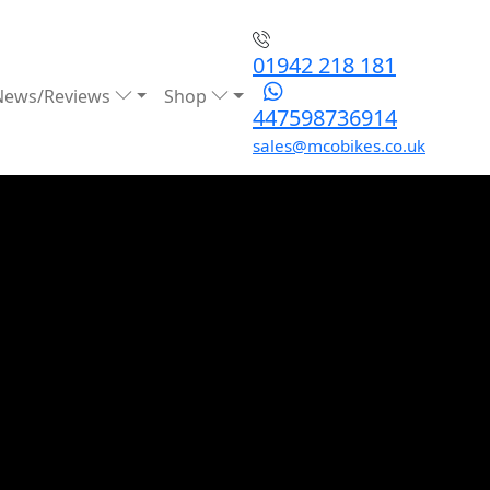
01942 218 181
News/Reviews
Shop
447598736914
sales@mcobikes.co.uk