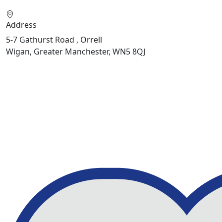
Address
5-7 Gathurst Road , Orrell
Wigan, Greater Manchester, WN5 8QJ