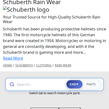
Schuberth Rain Wear
Your Trusted Source for High-Quality Schuberth Rain
Wear
Schuberth has been producing protective helmets since
1940. The first motorcycle helmets of this German
brand were created in 1954. Motorcycles or motoring in
general are constantly developing, and with it the
Schuberth brand is gaining more and more...
Read More
HOME
/
SCHUBERTH
/
CLOTHING
/
RAIN WEAR
Search...
SHOP
PARTS
Switch tab to search motorcycle parts