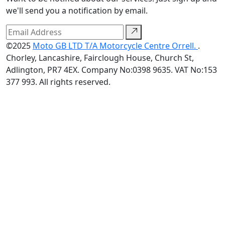
we'll send you a notification by email.
©2025
Moto GB LTD T/A Motorcycle Centre Orrell.
.
Chorley, Lancashire, Fairclough House, Church St,
Adlington, PR7 4EX. Company No:0398 9635. VAT No:153
377 993. All rights reserved.