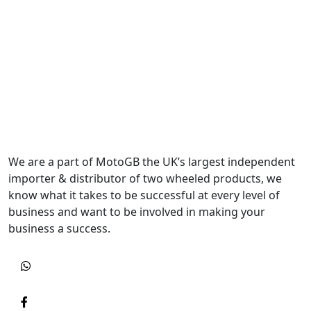
We are a part of MotoGB the UK’s largest independent
importer & distributor of two wheeled products, we
know what it takes to be successful at every level of
business and want to be involved in making your
business a success.