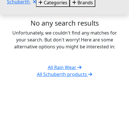
Schuberth
Categories
Brands
No any search results
Unfortunately, we couldn't find any matches for
your search. But don't worry! Here are some
alternative options you might be interested in:
All Rain Wear
All Schuberth products