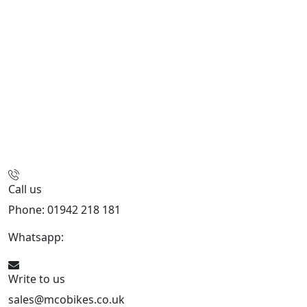
Call us
Phone: 01942 218 181
Whatsapp:
447598736914
Write to us
sales@mcobikes.co.uk