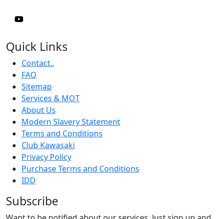
Quick Links
Contact..
FAQ
Sitemap
Services & MOT
About Us
Modern Slavery Statement
Terms and Conditions
Club Kawasaki
Privacy Policy
Purchase Terms and Conditions
IDD
Subscribe
Want to be notified about our services. Just sign up and