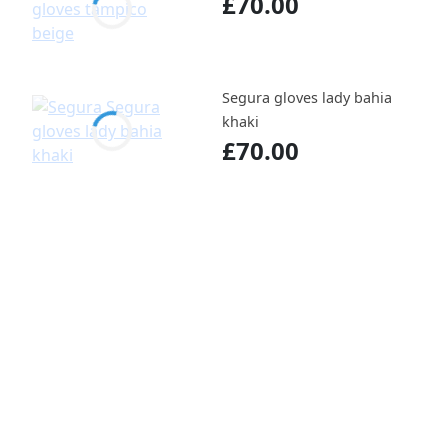
£70.00
Segura gloves lady bahia
khaki
£70.00