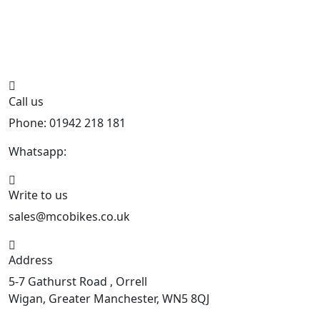
Call us
Phone: 01942 218 181
Whatsapp:
447598736914
Write to us
sales@mcobikes.co.uk
Address
5-7 Gathurst Road , Orrell
Wigan, Greater Manchester, WN5 8QJ