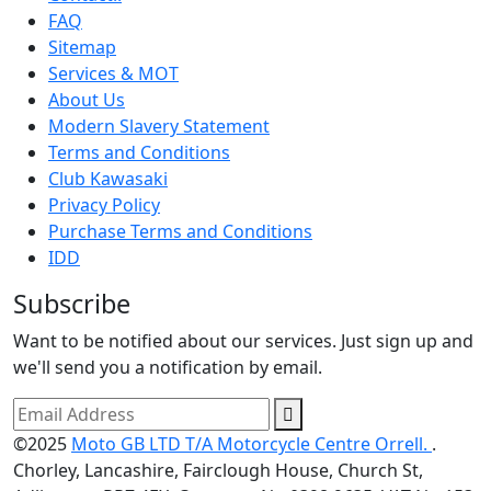
FAQ
Sitemap
Services & MOT
About Us
Modern Slavery Statement
Terms and Conditions
Club Kawasaki
Privacy Policy
Purchase Terms and Conditions
IDD
Subscribe
Want to be notified about our services. Just sign up and
we'll send you a notification by email.
©2025
Moto GB LTD T/A Motorcycle Centre Orrell.
.
Chorley, Lancashire, Fairclough House, Church St,