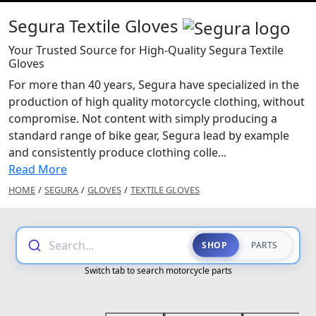
Segura Textile Gloves
Your Trusted Source for High-Quality Segura Textile
Gloves
For more than 40 years, Segura have specialized in the
production of high quality motorcycle clothing, without
compromise. Not content with simply producing a
standard range of bike gear, Segura lead by example
and consistently produce clothing colle...
Read More
HOME
/
SEGURA
/
GLOVES
/
TEXTILE GLOVES
Search...
SHOP
PARTS
Switch tab to search motorcycle parts