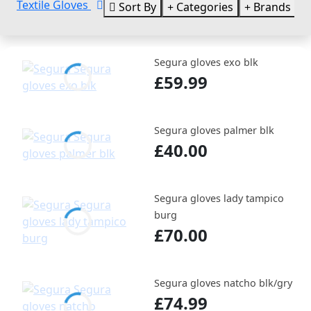
Textile Gloves
Sort By
Categories
Brands
Segura gloves exo blk
£59.99
Segura gloves palmer blk
£40.00
Segura gloves lady tampico
burg
£70.00
Segura gloves natcho blk/gry
£74.99