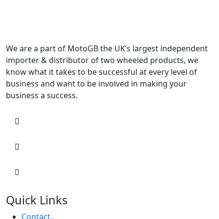
We are a part of MotoGB the UK’s largest independent
importer & distributor of two wheeled products, we
know what it takes to be successful at every level of
business and want to be involved in making your
business a success.
Quick Links
Contact..