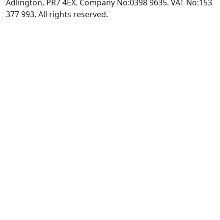
Adlington, PR7 4EX. Company No:0398 9635. VAT No:153
377 993. All rights reserved.