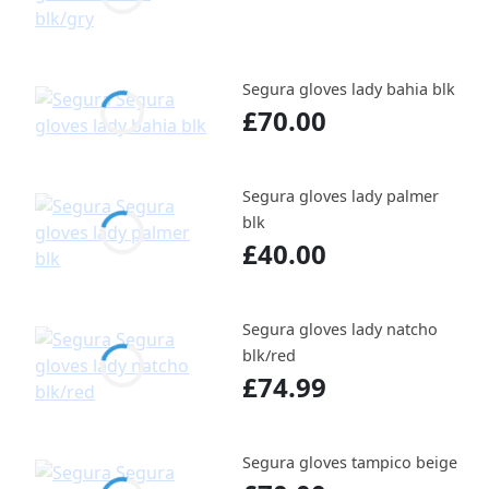
Segura gloves lady bahia blk
£70.00
Segura gloves lady palmer
blk
£40.00
Segura gloves lady natcho
blk/red
£74.99
Segura gloves tampico beige