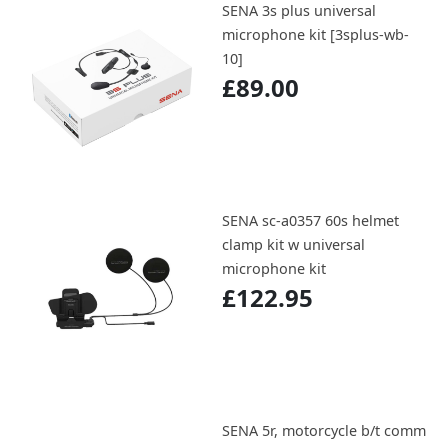
SENA 3s plus universal
microphone kit [3splus-wb-
10]
£89.00
SENA sc-a0357 60s helmet
clamp kit w universal
microphone kit
£122.95
SENA 5r, motorcycle b/t comm