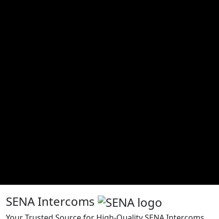
SENA Intercoms
Your Trusted Source for High-Quality SENA Intercoms