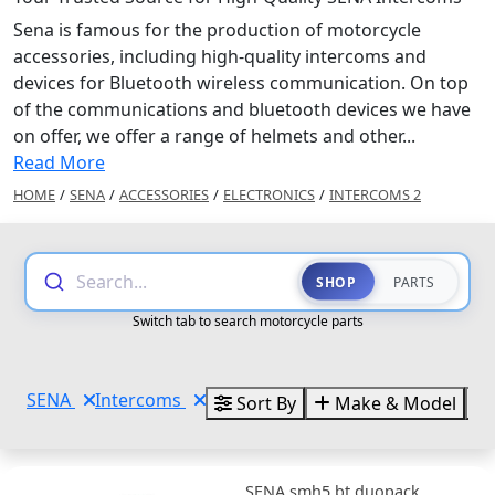
Sena is famous for the production of motorcycle
accessories, including high-quality intercoms and
devices for Bluetooth wireless communication. On top
of the communications and bluetooth devices we have
on offer, we offer a range of helmets and other...
Read More
HOME
/
SENA
/
ACCESSORIES
/
ELECTRONICS
/
INTERCOMS 2
Search...
SHOP
PARTS
Switch tab to search motorcycle parts
SENA
Intercoms
Sort By
Make & Model
SENA smh5 bt duopack