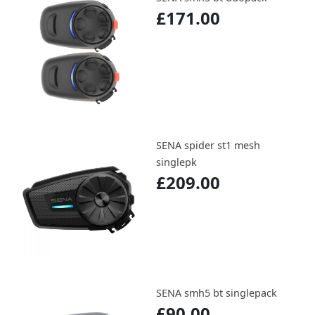
£171.00
SENA spider st1 mesh
singlepk
£209.00
SENA smh5 bt singlepack
£90.00