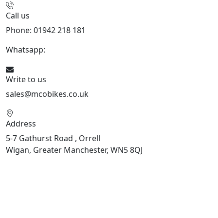
Call us
Phone: 01942 218 181
Whatsapp:
447598736914
Write to us
sales@mcobikes.co.uk
Address
5-7 Gathurst Road , Orrell
Wigan, Greater Manchester, WN5 8QJ