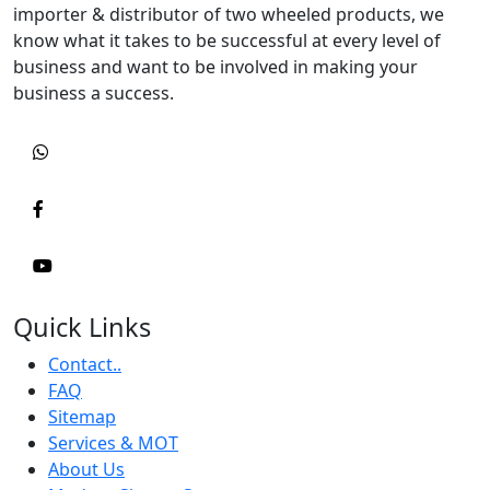
importer & distributor of two wheeled products, we
know what it takes to be successful at every level of
business and want to be involved in making your
business a success.
Quick Links
Contact..
FAQ
Sitemap
Services & MOT
About Us