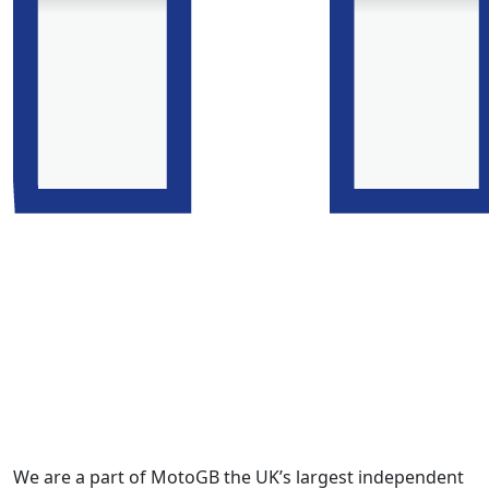
We are a part of MotoGB the UK’s largest independent