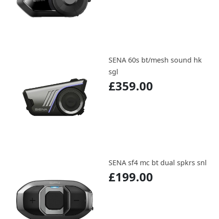
SENA 60s bt/mesh sound hk
sgl
£359.00
SENA sf4 mc bt dual spkrs snl
£199.00