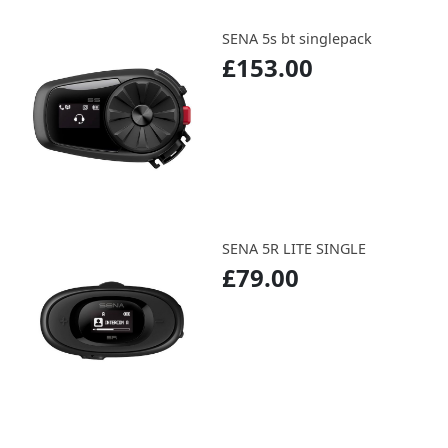
SENA 5s bt singlepack
£153.00
SENA 5R LITE SINGLE
£79.00