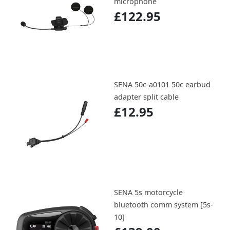
microphone
£122.95
SENA 50c-a0101 50c earbud
adapter split cable
£12.95
SENA 5s motorcycle
bluetooth comm system [5s-
10]