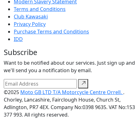
Modern Slavery Statement
Terms and Conditions
Club Kawasaki
Privacy Policy
Purchase Terms and Conditions
IDD
Subscribe
Want to be notified about our services. Just sign up and
we'll send you a notification by email.
©2025
Moto GB LTD T/A Motorcycle Centre Orrell.
.
Chorley, Lancashire, Fairclough House, Church St,
Adlington, PR7 4EX. Company No:0398 9635. VAT No:153
377 993. All rights reserved.