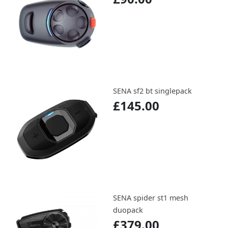
SENA sf2 bt singlepack
£145.00
SENA spider st1 mesh
duopack
£379.00