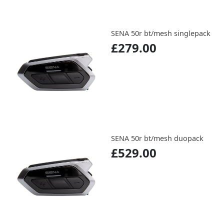
SENA 50r bt/mesh singlepack
£279.00
SENA 50r bt/mesh duopack
£529.00