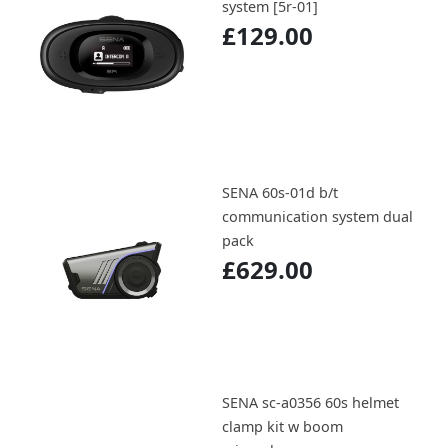
system [5r-01]
£129.00
SENA 60s-01d b/t
communication system dual
pack
£629.00
SENA sc-a0356 60s helmet
clamp kit w boom