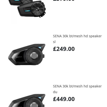
SENA 30k bt/mesh hd speaker
sl
£249.00
SENA 30k bt/mesh hd speaker
du
£449.00