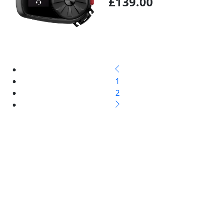
£139.00
1
2