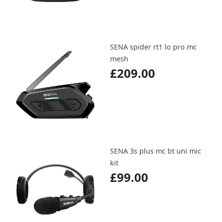
SENA spider rt1 lo pro mc
mesh
£209.00
SENA 3s plus mc bt uni mic
kit
£99.00