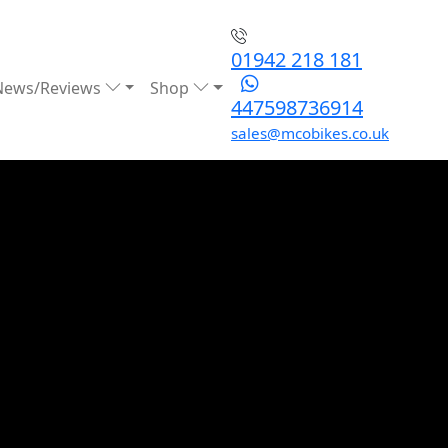
01942 218 181
News/Reviews
Shop
447598736914
sales@mcobikes.co.uk