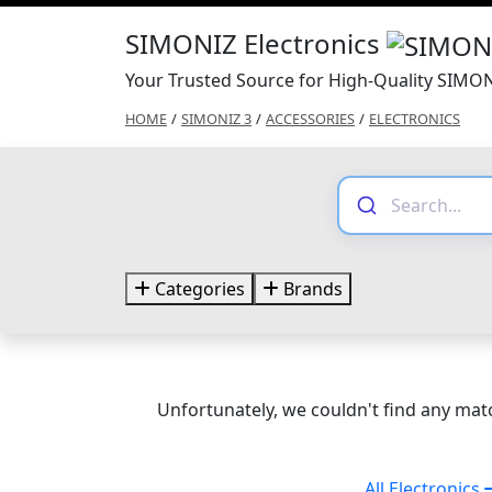
SIMONIZ Electronics
Your Trusted Source for High-Quality SIMON
HOME
/
SIMONIZ 3
/
ACCESSORIES
/
ELECTRONICS
Categories
Brands
Unfortunately, we couldn't find any matc
All Electronics