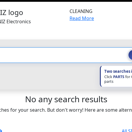
CLEANING
Read More
IZ Electronics
Two searches 
Click
PARTS
for
parts
No any search results
hes for your search. But don't worry! Here are some altern
All 