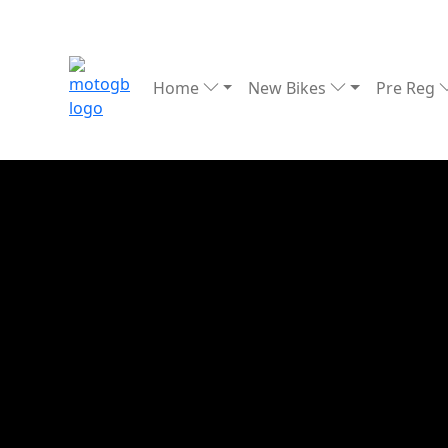
Home
New Bikes
Pre Reg