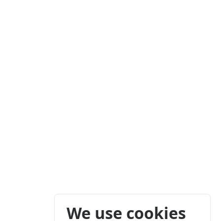
We use cookies