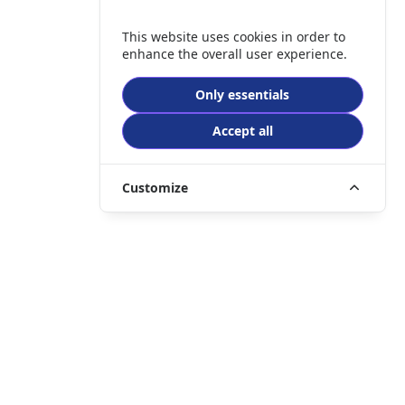
This website uses cookies in order to
enhance the overall user experience.
Only essentials
Accept all
Customize