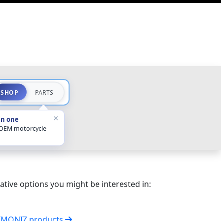
SHOP
PARTS
×
in one
 OEM motorcycle
ative options you might be interested in:
SIMONIZ products