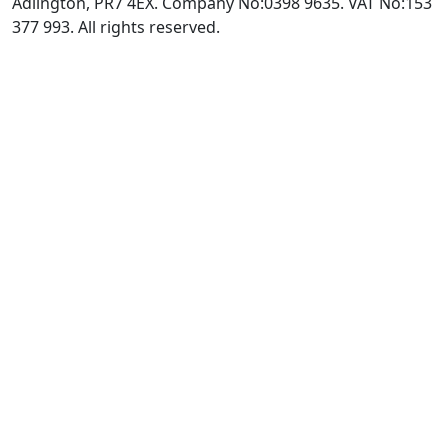
Adlington, PR7 4EX. Company No:0398 9635. VAT No:153
377 993. All rights reserved.