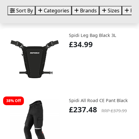
Sort By
Categories
Brands
Sizes
Pri
Spidi Leg Bag Black 3L
£34.99
Spidi All Road CE Pant Black
38% Off
£237.48
RRP £379.99