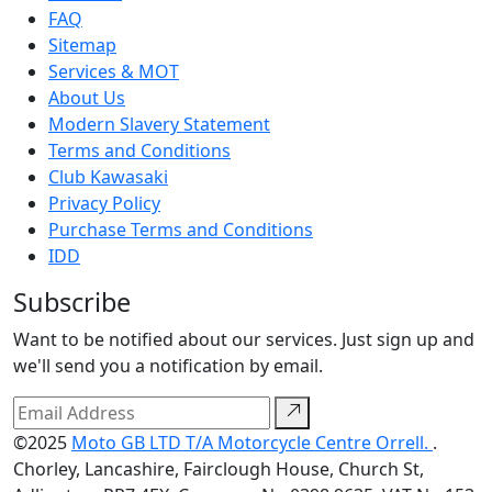
FAQ
Sitemap
Services & MOT
About Us
Modern Slavery Statement
Terms and Conditions
Club Kawasaki
Privacy Policy
Purchase Terms and Conditions
IDD
Subscribe
Want to be notified about our services. Just sign up and
we'll send you a notification by email.
©2025
Moto GB LTD T/A Motorcycle Centre Orrell.
.
Chorley, Lancashire, Fairclough House, Church St,