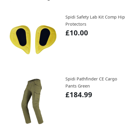
Spidi Safety Lab Kit Comp Hip
Protectors
£10.00
Spidi Pathfinder CE Cargo
Pants Green
£184.99