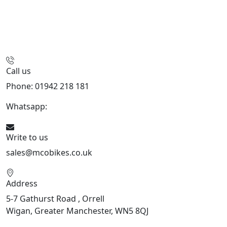
Call us
Phone: 01942 218 181
Whatsapp:
447598736914
Write to us
sales@mcobikes.co.uk
Address
5-7 Gathurst Road , Orrell
Wigan, Greater Manchester, WN5 8QJ