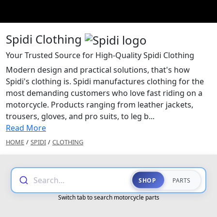
Spidi Clothing
Your Trusted Source for High-Quality Spidi Clothing
Modern design and practical solutions, that's how
Spidi's clothing is. Spidi manufactures clothing for the
most demanding customers who love fast riding on a
motorcycle. Products ranging from leather jackets,
trousers, gloves, and pro suits, to leg b...
Read More
HOME
/
SPIDI
/
CLOTHING
Search...
SHOP
PARTS
Switch tab to search motorcycle parts