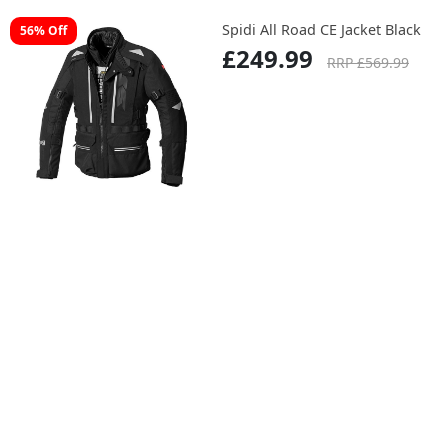
Spidi All Road CE Jacket Black
56% Off
£249.99
RRP £569.99