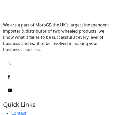
We are a part of MotoGB the UK’s largest independent
importer & distributor of two wheeled products, we
know what it takes to be successful at every level of
business and want to be involved in making your
business a success.
Quick Links
Contact..