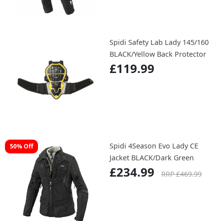
Spidi Safety Lab Lady 145/160
BLACK/Yellow Back Protector
£119.99
Spidi 4Season Evo Lady CE
50% Off
Jacket BLACK/Dark Green
£234.99
RRP £469.99