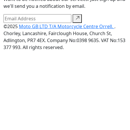
we'll send you a notification by email.
©2025
Moto GB LTD T/A Motorcycle Centre Orrell.
.
Chorley, Lancashire, Fairclough House, Church St,
Adlington, PR7 4EX. Company No:0398 9635. VAT No:153
377 993. All rights reserved.