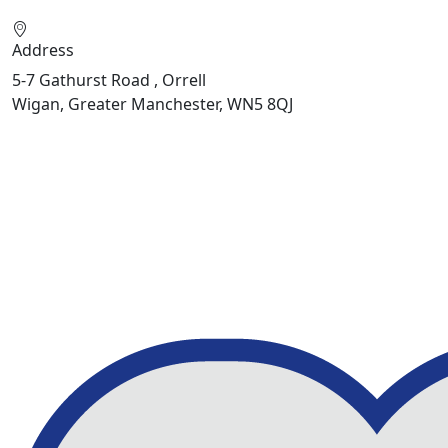
Address
5-7 Gathurst Road , Orrell
Wigan, Greater Manchester, WN5 8QJ