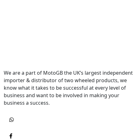
We are a part of MotoGB the UK’s largest independent
importer & distributor of two wheeled products, we
know what it takes to be successful at every level of
business and want to be involved in making your
business a success.