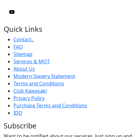
Quick Links
Contact..
FAQ
Sitemap
Services & MOT
About Us
Modern Slavery Statement
Terms and Conditions
Club Kawasaki
Privacy Policy
Purchase Terms and Conditions
IDD
Subscribe
Want to be notified about our services. Just sign up and