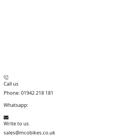
Call us
Phone: 01942 218 181
Whatsapp:
447598736914
Write to us
sales@mcobikes.co.uk