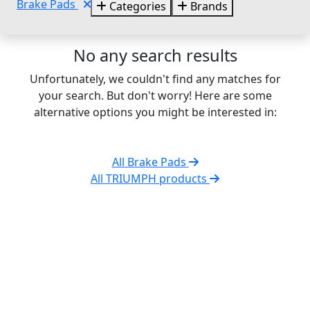
Brake Pads
Categories
Brands
No any search results
Unfortunately, we couldn't find any matches for
your search. But don't worry! Here are some
alternative options you might be interested in:
All Brake Pads
All TRIUMPH products