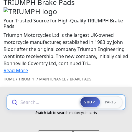
TRIUMPH Brake Pads
Your Trusted Source for High-Quality TRIUMPH Brake
Pads
Triumph Motorcycles Ltd is the largest UK-owned
motorcycle manufacturer, established in 1983 by John
Bloor after the original company Triumph Engineering
went into receivership. The new company, initially called
Bonneville Coventry Ltd, continued Tri...
Read More
HOME
/
TRIUMPH
/
MAINTENANCE
/
BRAKE PADS
Search...
SHOP
PARTS
Switch tab to search motorcycle parts