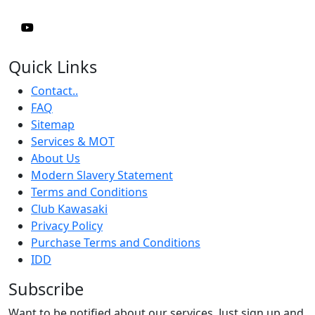
Quick Links
Contact..
FAQ
Sitemap
Services & MOT
About Us
Modern Slavery Statement
Terms and Conditions
Club Kawasaki
Privacy Policy
Purchase Terms and Conditions
IDD
Subscribe
Want to be notified about our services. Just sign up and