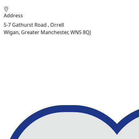
Address
5-7 Gathurst Road , Orrell
Wigan, Greater Manchester, WN5 8QJ