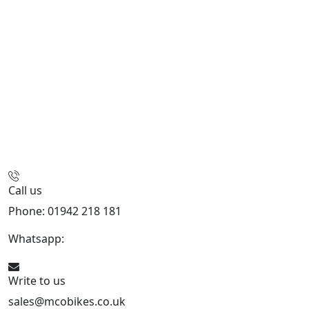
Call us
Phone: 01942 218 181
Whatsapp:
447598736914
Write to us
sales@mcobikes.co.uk