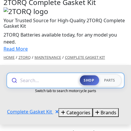
2TORQ Complete Gasket Kit
Your Trusted Source for High-Quality 2TORQ Complete
Gasket Kit
2TORQ Batteries available today, for any model you
need.
Read More
HOME
/
2TORQ
/
MAINTENANCE
/
COMPLETE GASKET KIT
Search...
SHOP
PARTS
Switch tab to search motorcycle parts
Complete Gasket Kit
Categories
Brands