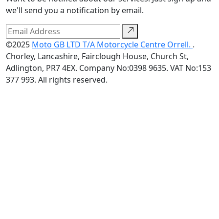
we'll send you a notification by email.
©2025
Moto GB LTD T/A Motorcycle Centre Orrell.
.
Chorley, Lancashire, Fairclough House, Church St,
Adlington, PR7 4EX. Company No:0398 9635. VAT No:153
377 993. All rights reserved.