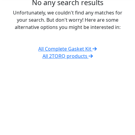
No any search results
Unfortunately, we couldn't find any matches for
your search. But don't worry! Here are some
alternative options you might be interested in:
All Complete Gasket Kit
All 2TORQ products