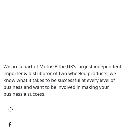
We are a part of MotoGB the UK’s largest independent
importer & distributor of two wheeled products, we
know what it takes to be successful at every level of
business and want to be involved in making your
business a success.