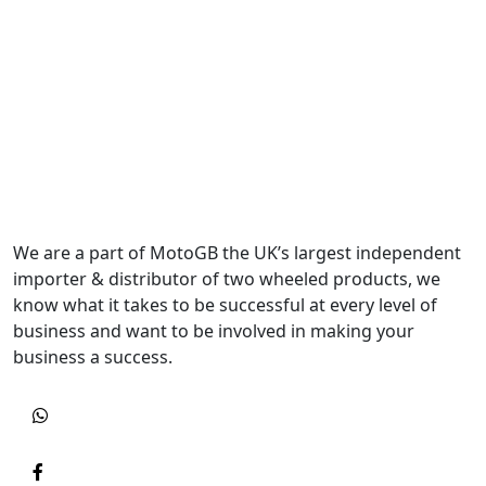
We are a part of MotoGB the UK’s largest independent
importer & distributor of two wheeled products, we
know what it takes to be successful at every level of
business and want to be involved in making your
business a success.