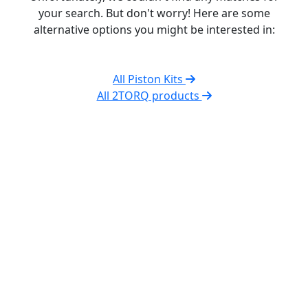
your search. But don't worry! Here are some
alternative options you might be interested in:
All Piston Kits
All 2TORQ products