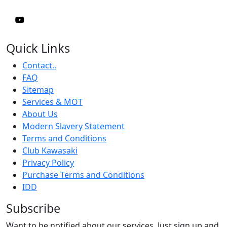
Quick Links
Contact..
FAQ
Sitemap
Services & MOT
About Us
Modern Slavery Statement
Terms and Conditions
Club Kawasaki
Privacy Policy
Purchase Terms and Conditions
IDD
Subscribe
Want to be notified about our services. Just sign up and