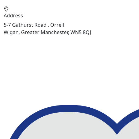
Address
5-7 Gathurst Road , Orrell
Wigan, Greater Manchester, WN5 8QJ