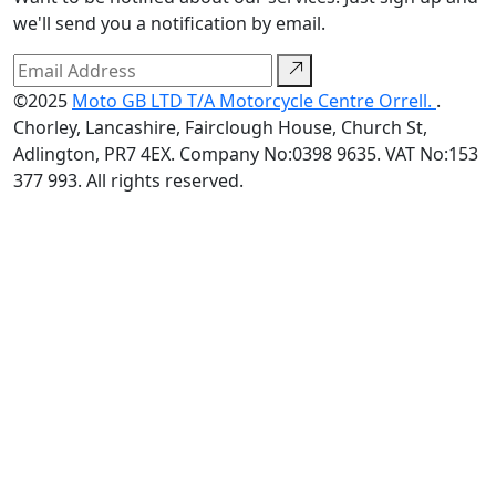
we'll send you a notification by email.
©2025
Moto GB LTD T/A Motorcycle Centre Orrell.
.
Chorley, Lancashire, Fairclough House, Church St,
Adlington, PR7 4EX. Company No:0398 9635. VAT No:153
377 993. All rights reserved.