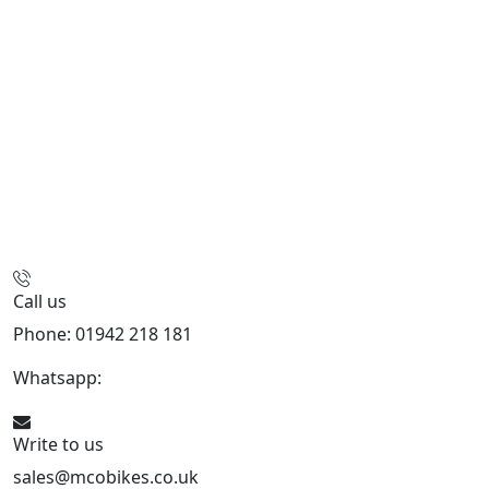
Call us
Phone: 01942 218 181
Whatsapp:
447598736914
Write to us
sales@mcobikes.co.uk