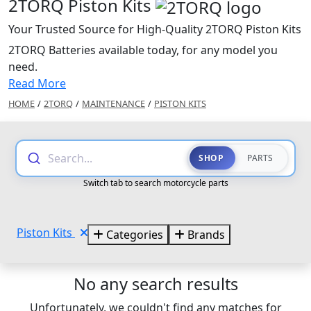
2TORQ Piston Kits
Your Trusted Source for High-Quality 2TORQ Piston Kits
2TORQ Batteries available today, for any model you
need.
Read More
HOME
/
2TORQ
/
MAINTENANCE
/
PISTON KITS
Search...
SHOP
PARTS
Switch tab to search motorcycle parts
Piston Kits
Categories
Brands
No any search results
Unfortunately, we couldn't find any matches for