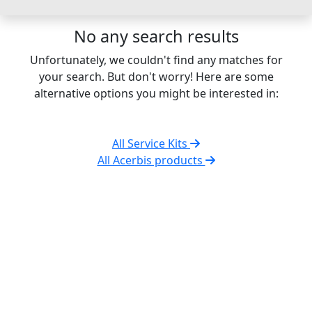
No any search results
Unfortunately, we couldn't find any matches for
your search. But don't worry! Here are some
alternative options you might be interested in:
All Service Kits
All Acerbis products