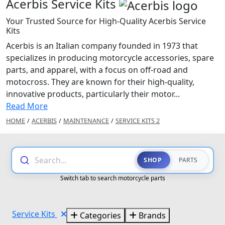
Acerbis Service Kits
Your Trusted Source for High-Quality Acerbis Service
Kits
Acerbis is an Italian company founded in 1973 that
specializes in producing motorcycle accessories, spare
parts, and apparel, with a focus on off-road and
motocross. They are known for their high-quality,
innovative products, particularly their motor...
Read More
HOME
/
ACERBIS
/
MAINTENANCE
/
SERVICE KITS 2
Search...
SHOP
PARTS
Switch tab to search motorcycle parts
Service Kits
Categories
Brands