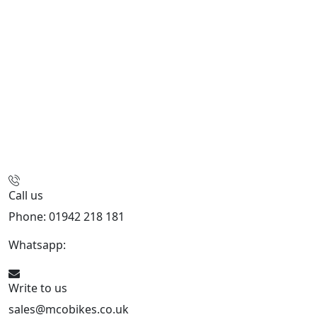
Call us
Phone: 01942 218 181
Whatsapp:
447598736914
Write to us
sales@mcobikes.co.uk