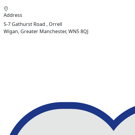
Address
5-7 Gathurst Road , Orrell
Wigan, Greater Manchester, WN5 8QJ