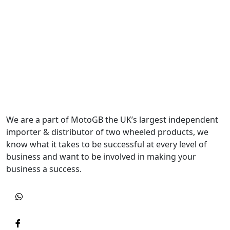
We are a part of MotoGB the UK’s largest independent
importer & distributor of two wheeled products, we
know what it takes to be successful at every level of
business and want to be involved in making your
business a success.