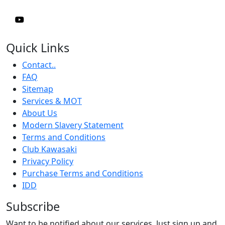
Quick Links
Contact..
FAQ
Sitemap
Services & MOT
About Us
Modern Slavery Statement
Terms and Conditions
Club Kawasaki
Privacy Policy
Purchase Terms and Conditions
IDD
Subscribe
Want to be notified about our services. Just sign up and