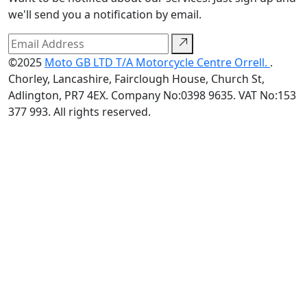
we'll send you a notification by email.
©2025
Moto GB LTD T/A Motorcycle Centre Orrell.
.
Chorley, Lancashire, Fairclough House, Church St,
Adlington, PR7 4EX. Company No:0398 9635. VAT No:153
377 993. All rights reserved.