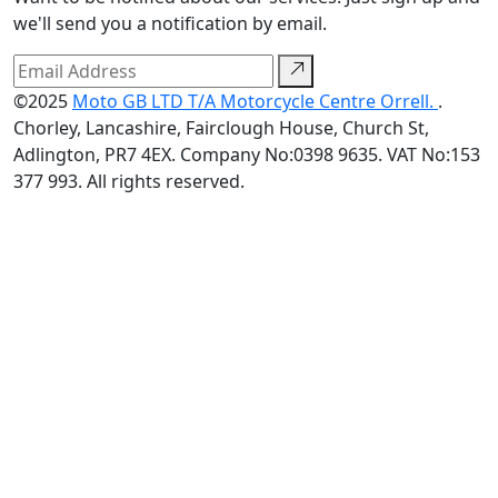
we'll send you a notification by email.
©2025
Moto GB LTD T/A Motorcycle Centre Orrell.
.
Chorley, Lancashire, Fairclough House, Church St,
Adlington, PR7 4EX. Company No:0398 9635. VAT No:153
377 993. All rights reserved.