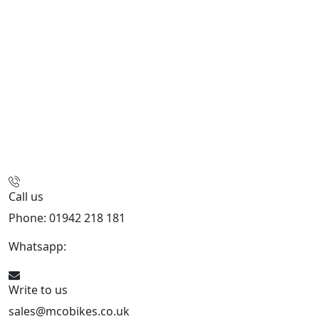
Call us
Phone: 01942 218 181
Whatsapp:
447598736914
Write to us
sales@mcobikes.co.uk