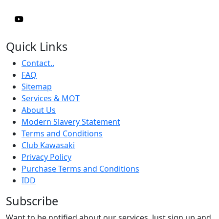
Quick Links
Contact..
FAQ
Sitemap
Services & MOT
About Us
Modern Slavery Statement
Terms and Conditions
Club Kawasaki
Privacy Policy
Purchase Terms and Conditions
IDD
Subscribe
Want to be notified about our services. Just sign up and