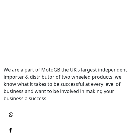
We are a part of MotoGB the UK’s largest independent
importer & distributor of two wheeled products, we
know what it takes to be successful at every level of
business and want to be involved in making your
business a success.