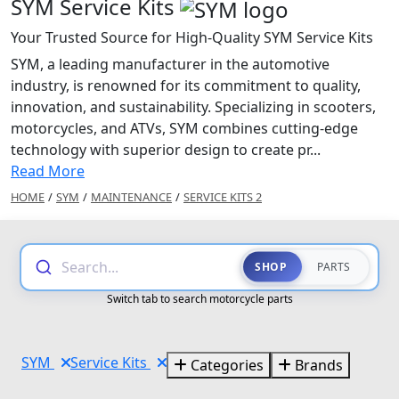
SYM Service Kits
Your Trusted Source for High-Quality SYM Service Kits
SYM, a leading manufacturer in the automotive
industry, is renowned for its commitment to quality,
innovation, and sustainability. Specializing in scooters,
motorcycles, and ATVs, SYM combines cutting-edge
technology with superior design to create pr...
Read More
HOME
/
SYM
/
MAINTENANCE
/
SERVICE KITS 2
Search...
SHOP
PARTS
Switch tab to search motorcycle parts
SYM
Service Kits
Categories
Brands