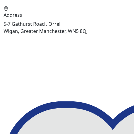
Address
5-7 Gathurst Road , Orrell
Wigan, Greater Manchester, WN5 8QJ