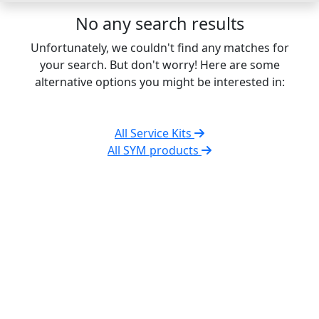
No any search results
Unfortunately, we couldn't find any matches for
your search. But don't worry! Here are some
alternative options you might be interested in:
All Service Kits
All SYM products