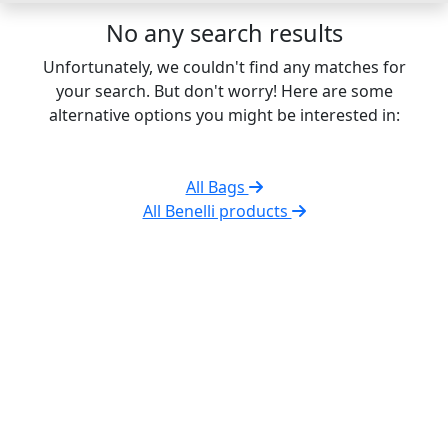
No any search results
Unfortunately, we couldn't find any matches for
your search. But don't worry! Here are some
alternative options you might be interested in:
All Bags
All Benelli products