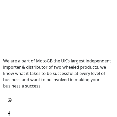
We are a part of MotoGB the UK’s largest independent
importer & distributor of two wheeled products, we
know what it takes to be successful at every level of
business and want to be involved in making your
business a success.