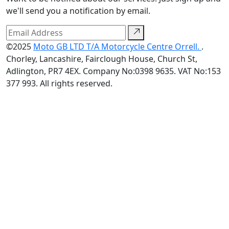
we'll send you a notification by email.
©2025
Moto GB LTD T/A Motorcycle Centre Orrell.
.
Chorley, Lancashire, Fairclough House, Church St,
Adlington, PR7 4EX. Company No:0398 9635. VAT No:153
377 993. All rights reserved.