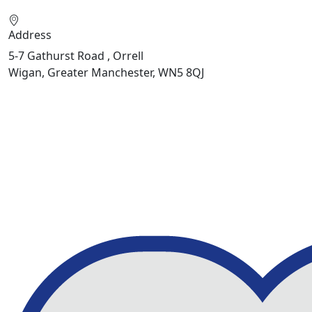
Address
5-7 Gathurst Road , Orrell
Wigan, Greater Manchester, WN5 8QJ