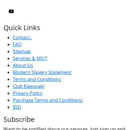
Quick Links
Contact..
FAQ
Sitemap
Services & MOT
About Us
Modern Slavery Statement
Terms and Conditions
Club Kawasaki
Privacy Policy
Purchase Terms and Conditions
IDD
Subscribe
Want to be notified about our services. Just sign up and