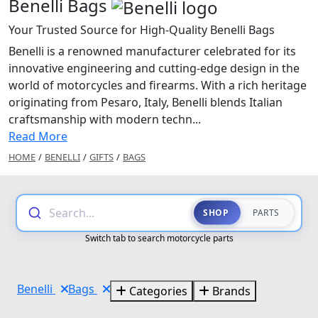
Benelli Bags
Your Trusted Source for High-Quality Benelli Bags
Benelli is a renowned manufacturer celebrated for its
innovative engineering and cutting-edge design in the
world of motorcycles and firearms. With a rich heritage
originating from Pesaro, Italy, Benelli blends Italian
craftsmanship with modern techn...
Read More
HOME
/
BENELLI
/
GIFTS
/
BAGS
Search...
SHOP
PARTS
Switch tab to search motorcycle parts
Benelli
Bags
Categories
Brands