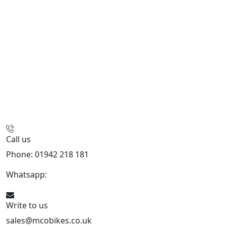
Call us
Phone: 01942 218 181
Whatsapp:
447598736914
Write to us
sales@mcobikes.co.uk