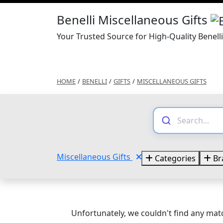
Benelli Miscellaneous Gifts
Your Trusted Source for High-Quality Benell
HOME
/
BENELLI
/
GIFTS
/
MISCELLANEOUS GIFTS
Miscellaneous Gifts
Categories
Br
Unfortunately, we couldn't find any matc