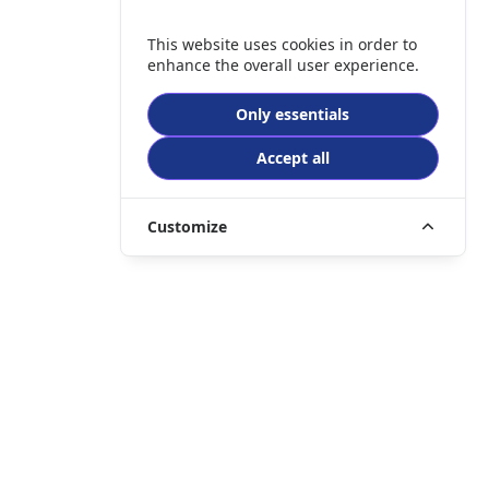
This website uses cookies in order to
enhance the overall user experience.
Only essentials
Accept all
Customize