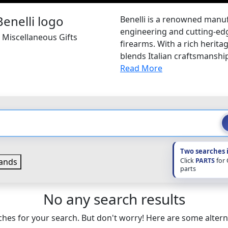
Benelli is a renowned manuf
engineering and cutting-edg
i Miscellaneous Gifts
firearms. With a rich heritag
blends Italian craftsmanshi
Read More
Two searches 
Click
PARTS
for
ands
parts
No any search results
hes for your search. But don't worry! Here are some altern