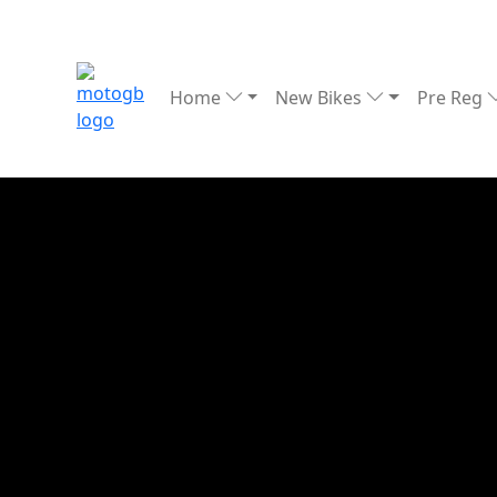
Home
New Bikes
Pre Reg