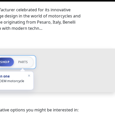
acturer celebrated for its innovative
e design in the world of motorcycles and
e originating from Pesaro, Italy, Benelli
p with modern techn...
SHOP
PARTS
×
in one
 OEM motorcycle
ative options you might be interested in: