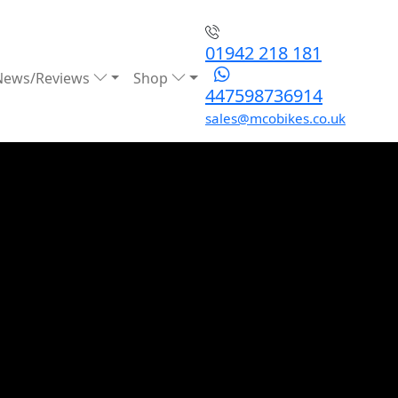
01942 218 181
News/Reviews
Shop
447598736914
sales@mcobikes.co.uk