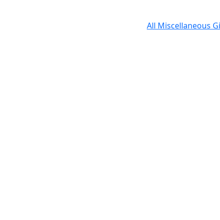
All Miscellaneous G