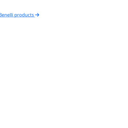
 Benelli products