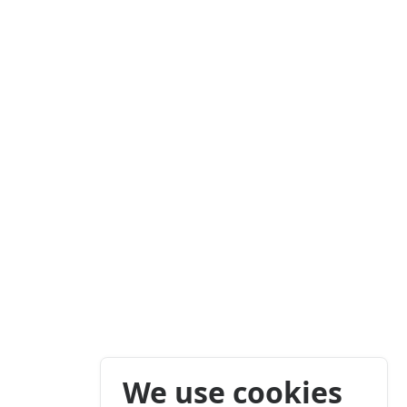
We use cookies