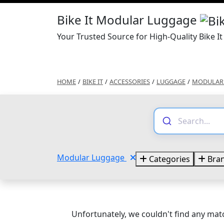
Bike It Modular Luggage
Your Trusted Source for High-Quality Bike 
HOME
/
BIKE IT
/
ACCESSORIES
/
LUGGAGE
/
MODULAR
Modular Luggage
Categories
Bra
Unfortunately, we couldn't find any matc