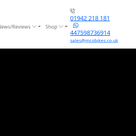
01942 218 181
News/Reviews
Shop
447598736914
sales@mcobikes.co.uk