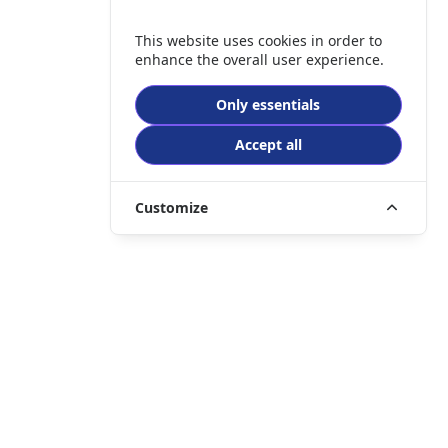
This website uses cookies in order to
enhance the overall user experience.
Only essentials
Accept all
Customize