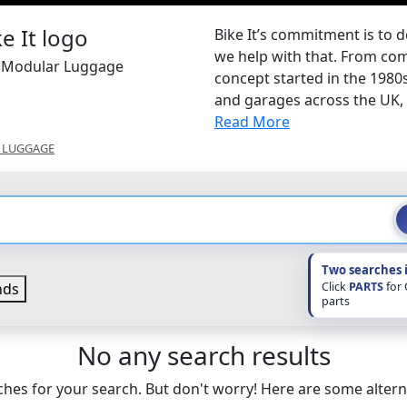
Bike It’s commitment is to d
we help with that. From com
It Modular Luggage
concept started in the 1980
and garages across the UK, B
Read More
 LUGGAGE
Two searches 
Click
PARTS
for
nds
parts
No any search results
hes for your search. But don't worry! Here are some altern