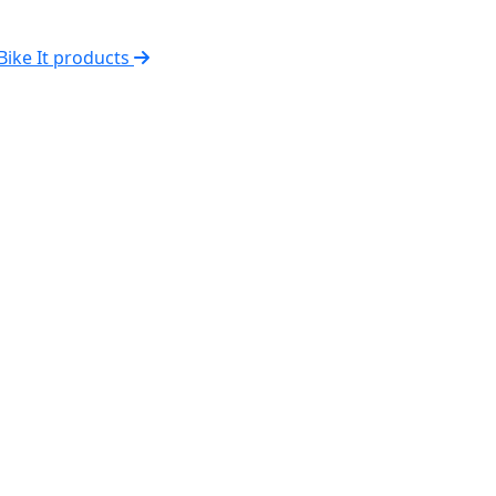
 Bike It products