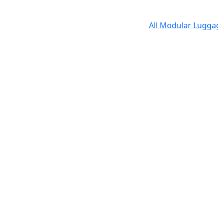
All Modular Lugg