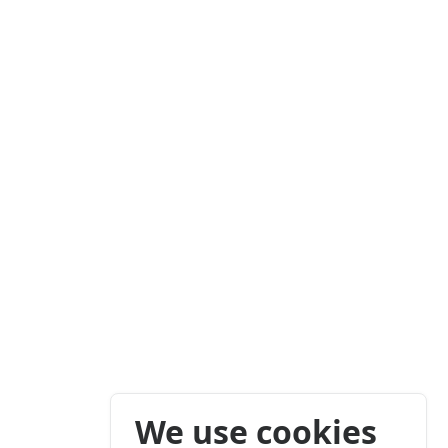
We use cookies