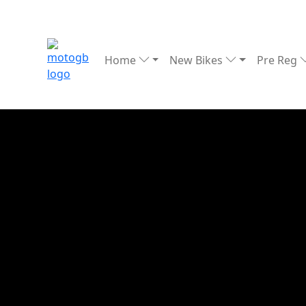
Home
New Bikes
Pre Reg