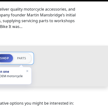
eliver quality motorcycle accessories, and
pany founder Martin Mansbridge’s initial
s, supplying servicing parts to workshops
ike It was...
SHOP
PARTS
×
in one
 OEM motorcycle
ative options you might be interested in: