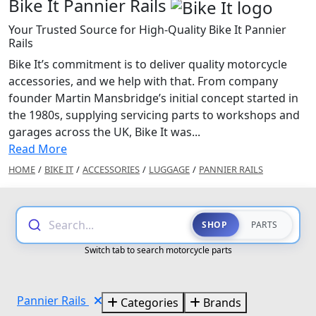
Bike It Pannier Rails
Your Trusted Source for High-Quality Bike It Pannier
Rails
Bike It’s commitment is to deliver quality motorcycle
accessories, and we help with that. From company
founder Martin Mansbridge’s initial concept started in
the 1980s, supplying servicing parts to workshops and
garages across the UK, Bike It was...
Read More
HOME
/
BIKE IT
/
ACCESSORIES
/
LUGGAGE
/
PANNIER RAILS
Search...
SHOP
PARTS
Switch tab to search motorcycle parts
Pannier Rails
Categories
Brands