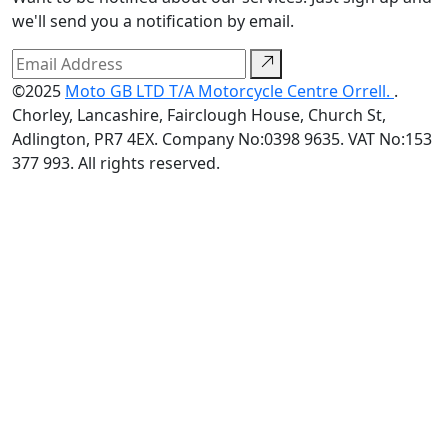
we'll send you a notification by email.
©2025
Moto GB LTD T/A Motorcycle Centre Orrell.
.
Chorley, Lancashire, Fairclough House, Church St,
Adlington, PR7 4EX. Company No:0398 9635. VAT No:153
377 993. All rights reserved.