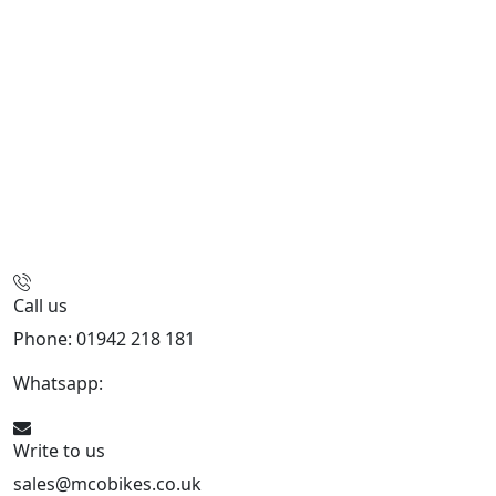
Call us
Phone: 01942 218 181
Whatsapp:
447598736914
Write to us
sales@mcobikes.co.uk