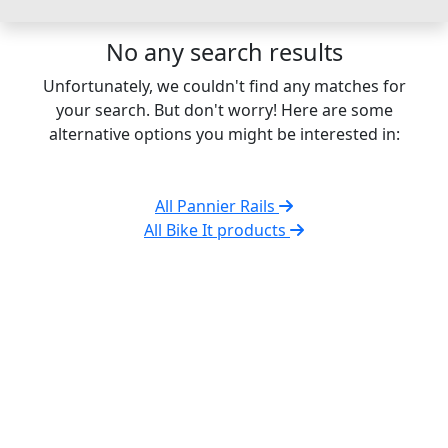
No any search results
Unfortunately, we couldn't find any matches for
your search. But don't worry! Here are some
alternative options you might be interested in:
All Pannier Rails
All Bike It products