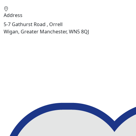
Address
5-7 Gathurst Road , Orrell
Wigan, Greater Manchester, WN5 8QJ