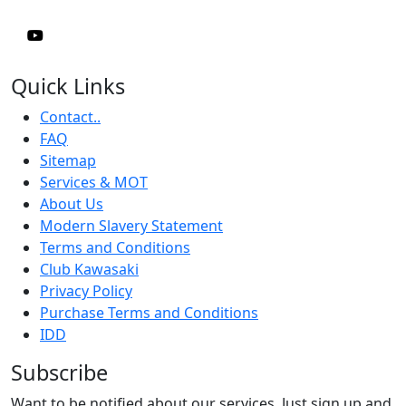
Quick Links
Contact..
FAQ
Sitemap
Services & MOT
About Us
Modern Slavery Statement
Terms and Conditions
Club Kawasaki
Privacy Policy
Purchase Terms and Conditions
IDD
Subscribe
Want to be notified about our services. Just sign up and