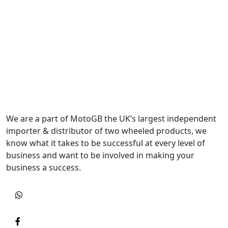
We are a part of MotoGB the UK’s largest independent
importer & distributor of two wheeled products, we
know what it takes to be successful at every level of
business and want to be involved in making your
business a success.