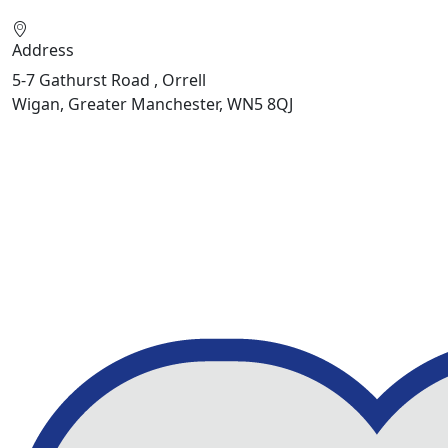
Address
5-7 Gathurst Road , Orrell
Wigan, Greater Manchester, WN5 8QJ