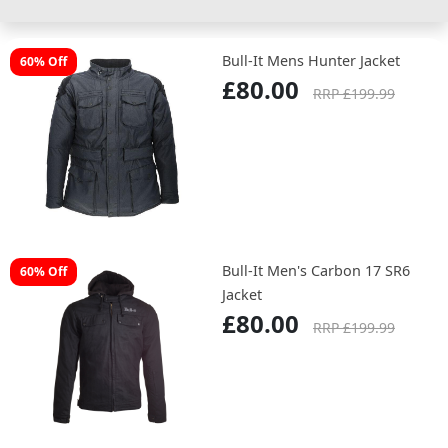
Bull-It Mens Hunter Jacket
60% Off
£80.00
RRP £199.99
Bull-It Men's Carbon 17 SR6
60% Off
Jacket
£80.00
RRP £199.99