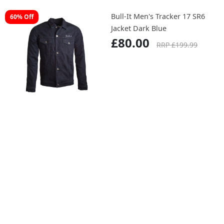
Bull-It Men's Tracker 17 SR6
60% Off
Jacket Dark Blue
£80.00
RRP £199.99