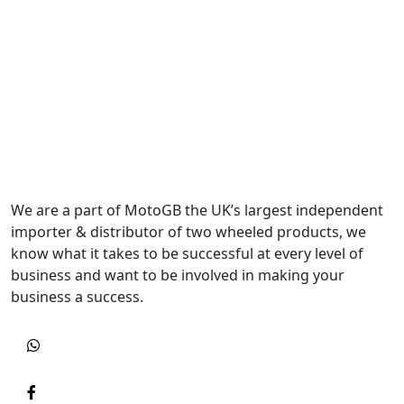
We are a part of MotoGB the UK’s largest independent
importer & distributor of two wheeled products, we
know what it takes to be successful at every level of
business and want to be involved in making your
business a success.