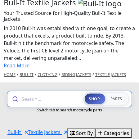
Bull-It Textile Jackets
Your Trusted Source for High-Quality Bull-It Textile
Jackets
In 2010 Bull-it was established with one goal, to create a
product that excels, a product built to ride. By 2013,
Bull-it hit the benchmark for motorcycle safety. The
Veloce, the first CE level 2 motorcycle jean on the
market, delivering unparalleled...
Read More
HOME
/
BULL IT
/
CLOTHING
/
RIDING JACKETS
/
TEXTILE JACKETS
Search...
SHOP
PARTS
Switch tab to search motorcycle parts
Bull-It
Textile Jackets
Sort By
Categories