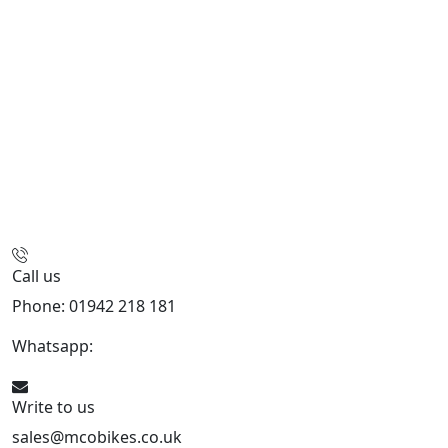
Call us
Phone: 01942 218 181
Whatsapp:
447598736914
Write to us
sales@mcobikes.co.uk