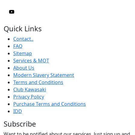
Quick Links
Contact..
FAQ
Sitemap
Services & MOT
About Us
Modern Slavery Statement
Terms and Conditions
Club Kawasaki
Privacy Policy
Purchase Terms and Conditions
IDD
Subscribe
Want to be notified about our services. Just sign up and