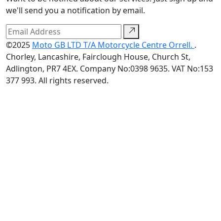
we'll send you a notification by email.
©2025
Moto GB LTD T/A Motorcycle Centre Orrell.
.
Chorley, Lancashire, Fairclough House, Church St,
Adlington, PR7 4EX. Company No:0398 9635. VAT No:153
377 993. All rights reserved.