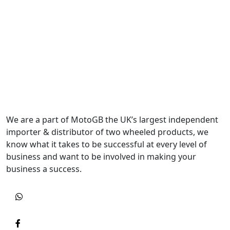
We are a part of MotoGB the UK’s largest independent
importer & distributor of two wheeled products, we
know what it takes to be successful at every level of
business and want to be involved in making your
business a success.