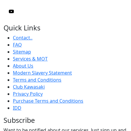
Quick Links
Contact..
FAQ
Sitemap
Services & MOT
About Us
Modern Slavery Statement
Terms and Conditions
Club Kawasaki
Privacy Policy
Purchase Terms and Conditions
IDD
Subscribe
Want to be notified about our services. Just sign up and