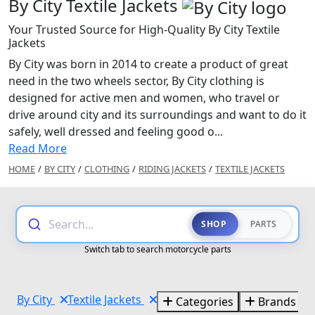
By City Textile Jackets
Your Trusted Source for High-Quality By City Textile
Jackets
By City was born in 2014 to create a product of great
need in the two wheels sector, By City clothing is
designed for active men and women, who travel or
drive around city and its surroundings and want to do it
safely, well dressed and feeling good o...
Read More
HOME
/
BY CITY
/
CLOTHING
/
RIDING JACKETS
/
TEXTILE JACKETS
Search...
SHOP
PARTS
Switch tab to search motorcycle parts
By City
Textile Jackets
Categories
Brands