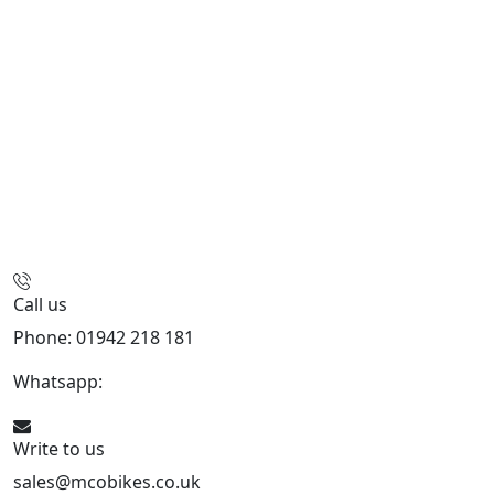
Call us
Phone: 01942 218 181
Whatsapp:
447598736914
Write to us
sales@mcobikes.co.uk