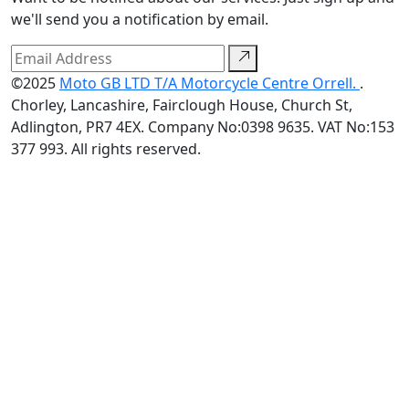
we'll send you a notification by email.
©2025
Moto GB LTD T/A Motorcycle Centre Orrell.
.
Chorley, Lancashire, Fairclough House, Church St,
Adlington, PR7 4EX. Company No:0398 9635. VAT No:153
377 993. All rights reserved.