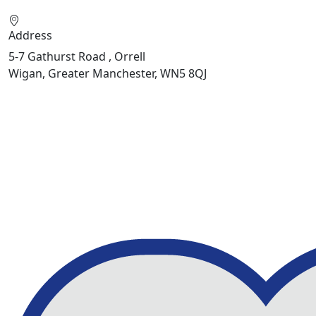
Address
5-7 Gathurst Road , Orrell
Wigan, Greater Manchester, WN5 8QJ