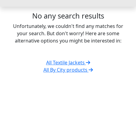
No any search results
Unfortunately, we couldn't find any matches for
your search. But don't worry! Here are some
alternative options you might be interested in:
All Textile Jackets
All By City products