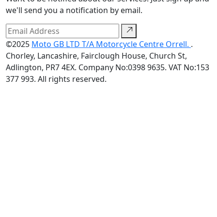
we'll send you a notification by email.
©2025
Moto GB LTD T/A Motorcycle Centre Orrell.
.
Chorley, Lancashire, Fairclough House, Church St,
Adlington, PR7 4EX. Company No:0398 9635. VAT No:153
377 993. All rights reserved.