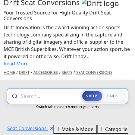
Drift Seat Conversions
Your Trusted Source for High-Quality Drift Seat
Conversions
Drift Innovation is the award-winning action sports
technology company specializing in the capture and
sharing of digital imagery and official supplier to the
MCE British Superbikes. Whatever your action sport, be
it powered or otherwise, Drift Innov...
Read More
HOME
/
DRIFT
/
ACCESSORIES
/
SEATS
/
SEAT CONVERSIONS
Search...
SHOP
PARTS
Switch tab to search motorcycle parts
Seat Conversions
Make & Model
Categories