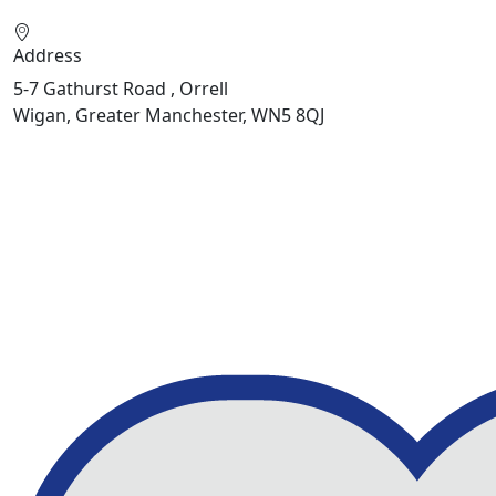
Address
5-7 Gathurst Road , Orrell
Wigan, Greater Manchester, WN5 8QJ