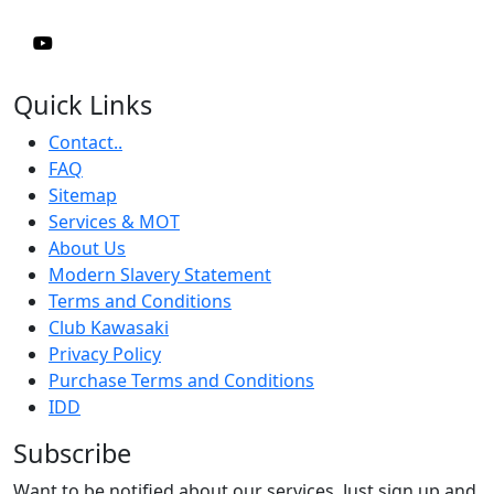
Quick Links
Contact..
FAQ
Sitemap
Services & MOT
About Us
Modern Slavery Statement
Terms and Conditions
Club Kawasaki
Privacy Policy
Purchase Terms and Conditions
IDD
Subscribe
Want to be notified about our services. Just sign up and