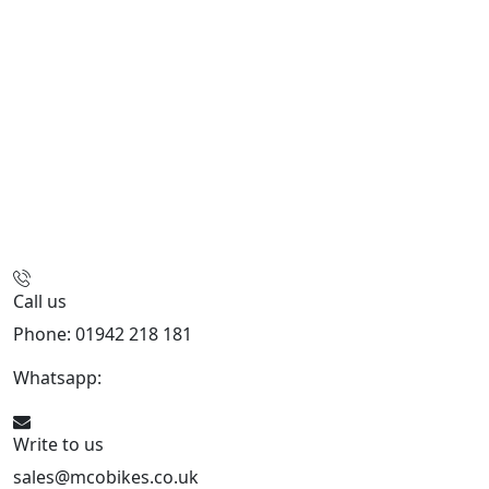
Call us
Phone: 01942 218 181
Whatsapp:
447598736914
Write to us
sales@mcobikes.co.uk