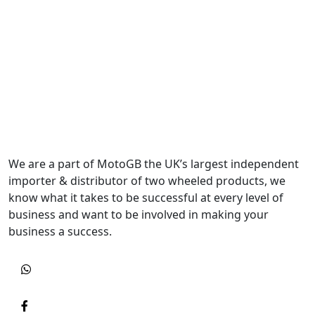
We are a part of MotoGB the UK’s largest independent
importer & distributor of two wheeled products, we
know what it takes to be successful at every level of
business and want to be involved in making your
business a success.