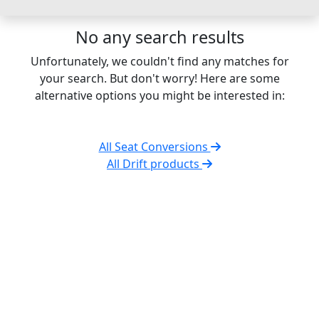
No any search results
Unfortunately, we couldn't find any matches for
your search. But don't worry! Here are some
alternative options you might be interested in:
All Seat Conversions
All Drift products