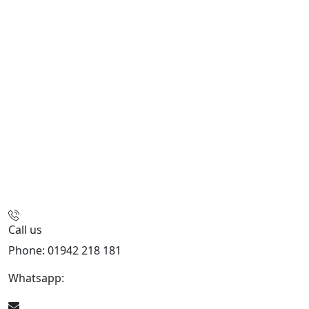
Call us
Phone: 01942 218 181
Whatsapp:
447598736914