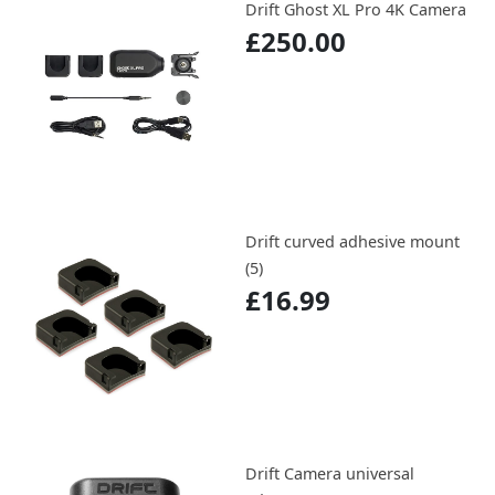
Drift Ghost XL Pro 4K Camera
£250.00
Drift curved adhesive mount
(5)
£16.99
Drift Camera universal