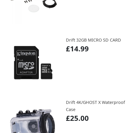
Drift 32GB MICRO SD CARD
£14.99
Drift 4K/GHOST X Waterproof
Case
£25.00