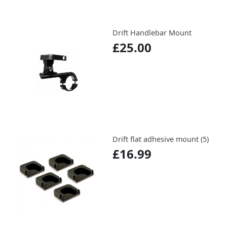
Drift Handlebar Mount
£25.00
Drift flat adhesive mount (5)
£16.99