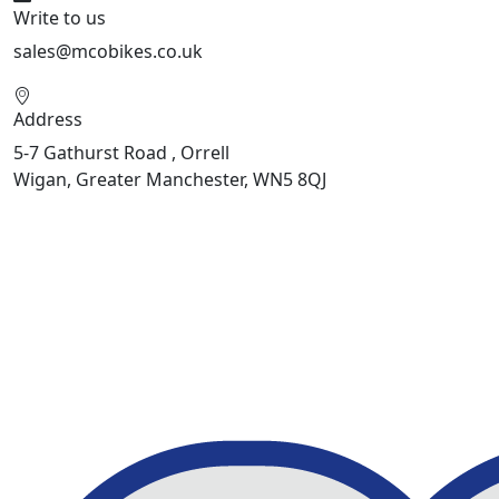
Write to us
sales@mcobikes.co.uk
Address
5-7 Gathurst Road , Orrell
Wigan, Greater Manchester, WN5 8QJ