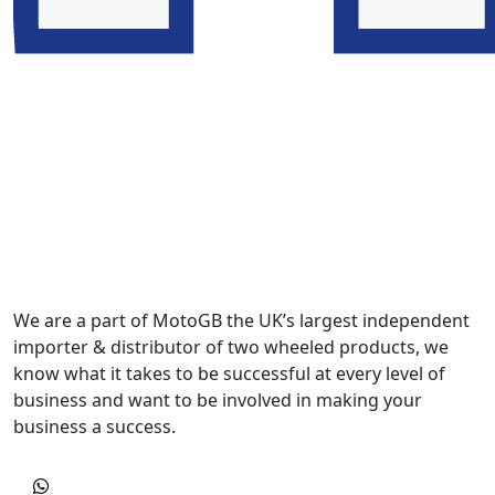
We are a part of MotoGB the UK’s largest independent
importer & distributor of two wheeled products, we
know what it takes to be successful at every level of
business and want to be involved in making your
business a success.