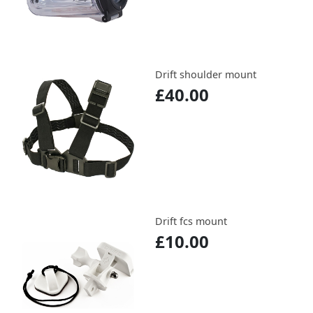
Drift shoulder mount
£40.00
Drift fcs mount
£10.00