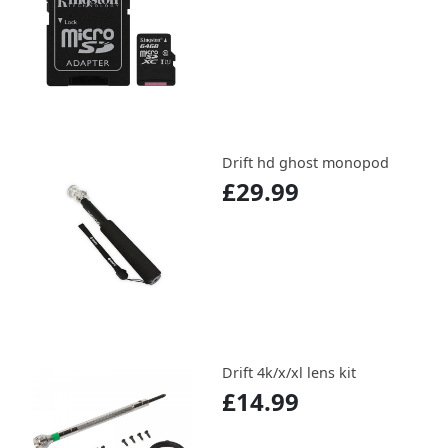
Drift hd ghost monopod
£29.99
Drift 4k/x/xl lens kit
£14.99