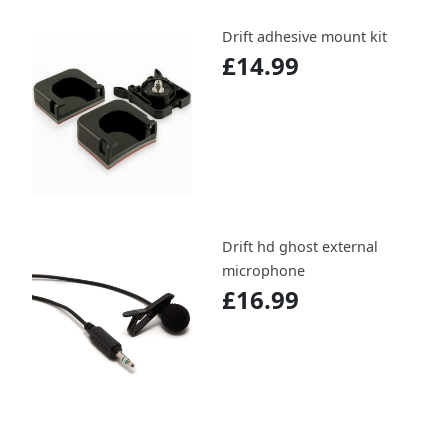
Drift adhesive mount kit
£14.99
Drift hd ghost external
microphone
£16.99