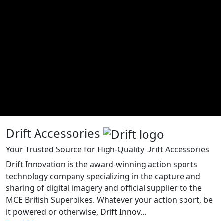
Drift Accessories
Your Trusted Source for High-Quality Drift Accessories
Drift Innovation is the award-winning action sports
technology company specializing in the capture and
sharing of digital imagery and official supplier to the
MCE British Superbikes. Whatever your action sport, be
it powered or otherwise, Drift Innov...