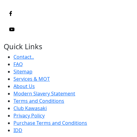
Quick Links
Contact..
FAQ
Sitemap
Services & MOT
About Us
Modern Slavery Statement
Terms and Conditions
Club Kawasaki
Privacy Policy
Purchase Terms and Conditions
IDD