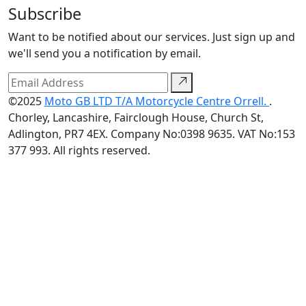
Subscribe
Want to be notified about our services. Just sign up and
we'll send you a notification by email.
©2025
Moto GB LTD T/A Motorcycle Centre Orrell.
.
Chorley, Lancashire, Fairclough House, Church St,
Adlington, PR7 4EX. Company No:0398 9635. VAT No:153
377 993. All rights reserved.