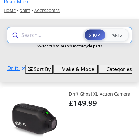
Read More
HOME
/
DRIFT
/
ACCESSORIES
Search...
SHOP
PARTS
Switch tab to search motorcycle parts
Drift
Sort By
Make & Model
Categories
Drift Ghost XL Action Camera
£149.99