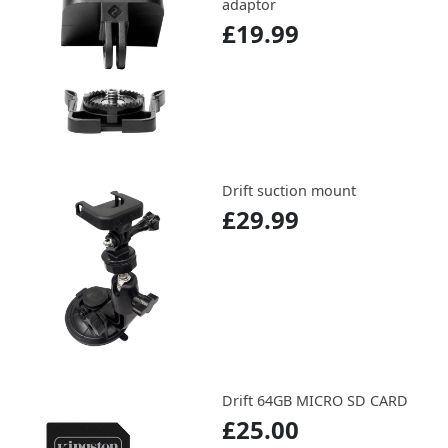
adaptor
£19.99
Drift suction mount
£29.99
Drift 64GB MICRO SD CARD
£25.00