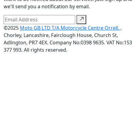
we'll send you a notification by email.
©2025
Moto GB LTD T/A Motorcycle Centre Orrell.
.
Chorley, Lancashire, Fairclough House, Church St,
Adlington, PR7 4EX. Company No:0398 9635. VAT No:153
377 993. All rights reserved.