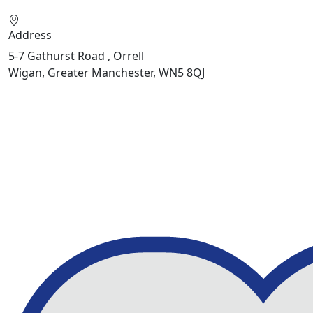
Address
5-7 Gathurst Road , Orrell
Wigan, Greater Manchester, WN5 8QJ