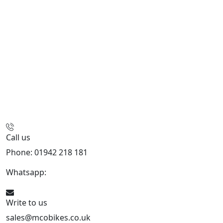
Call us
Phone: 01942 218 181
Whatsapp:
447598736914
Write to us
sales@mcobikes.co.uk