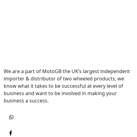
We are a part of MotoGB the UK’s largest independent
importer & distributor of two wheeled products, we
know what it takes to be successful at every level of
business and want to be involved in making your
business a success.