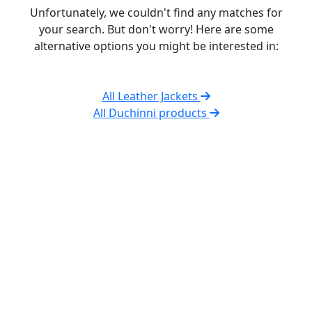
Unfortunately, we couldn't find any matches for
your search. But don't worry! Here are some
alternative options you might be interested in:
All Leather Jackets
All Duchinni products