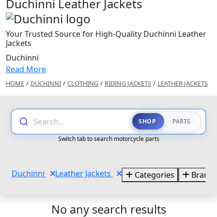
Duchinni Leather Jackets
Your Trusted Source for High-Quality Duchinni Leather
Jackets
Duchinni
Read More
HOME
/
DUCHINNI
/
CLOTHING
/
RIDING JACKETS
/
LEATHER JACKETS
Search...
SHOP
PARTS
Switch tab to search motorcycle parts
Duchinni
Leather Jackets
Categories
Brand
No any search results