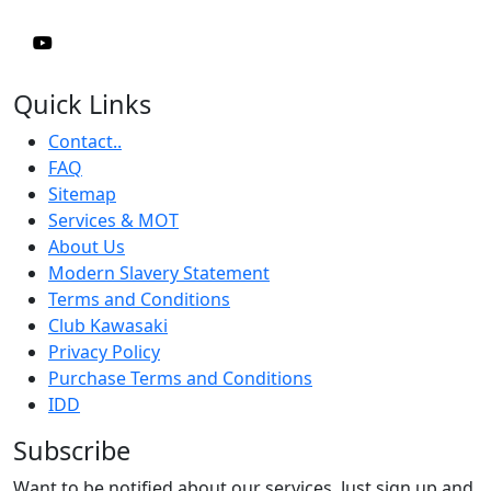
Quick Links
Contact..
FAQ
Sitemap
Services & MOT
About Us
Modern Slavery Statement
Terms and Conditions
Club Kawasaki
Privacy Policy
Purchase Terms and Conditions
IDD
Subscribe
Want to be notified about our services. Just sign up and