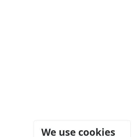
We use cookies