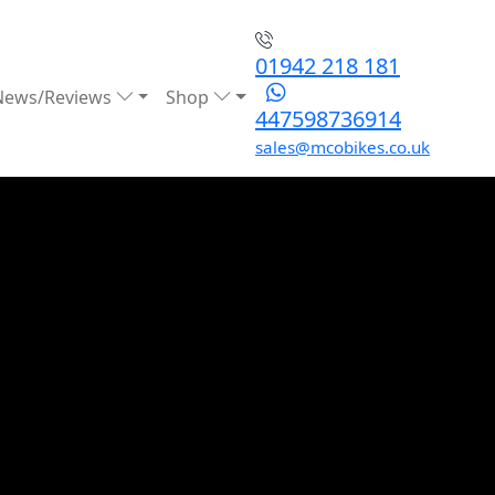
01942 218 181
News/Reviews
Shop
447598736914
sales@mcobikes.co.uk