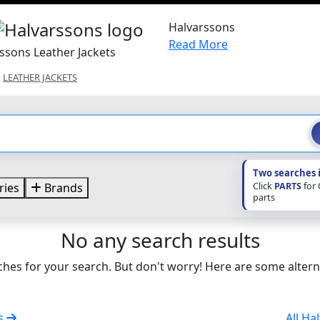
Halvarssons
Read More
ssons Leather Jackets
LEATHER JACKETS
Two searches 
Click
PARTS
for
ries
Brands
parts
No any search results
hes for your search. But don't worry! Here are some altern
ts
All Ha