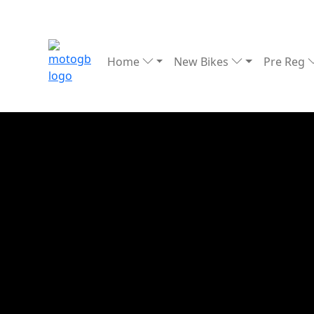
Home
New Bikes
Pre Reg