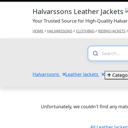
Halvarssons Leather Jackets
Your Trusted Source for High-Quality Halvar
HOME
/
HALVARSSONS
/
CLOTHING
/
RIDING JACKETS
/
Halvarssons
Leather Jackets
Catego
Unfortunately, we couldn't find any matc
All Leather Jacke