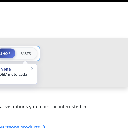
SHOP
PARTS
×
in one
 OEM motorcycle
ative options you might be interested in:
lvarssons products