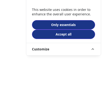
This website uses cookies in order to
enhance the overall user experience.
Only essentials
Accept all
Customize