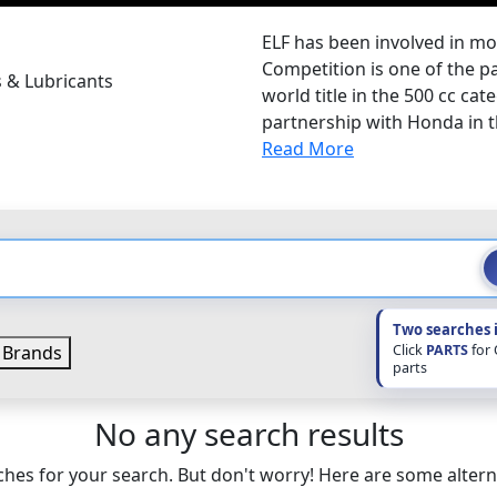
ELF has been involved in mo
Competition is one of the pa
s & Lubricants
world title in the 500 cc cat
partnership with Honda in th
Read More
Two searches 
Click
PARTS
for
Brands
parts
No any search results
hes for your search. But don't worry! Here are some altern