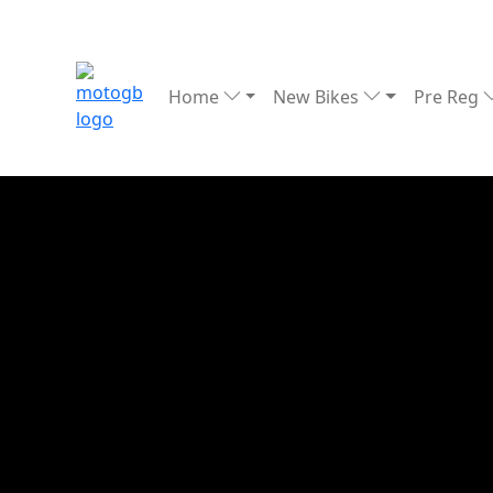
Home
New Bikes
Pre Reg