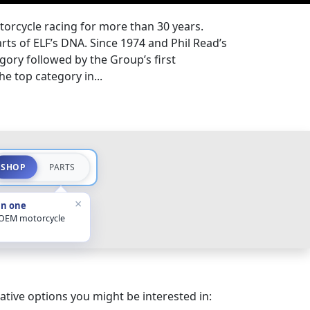
torcycle racing for more than 30 years.
rts of ELF’s DNA. Since 1974 and Phil Read’s
egory followed by the Group’s first
e top category in...
SHOP
PARTS
×
in one
 OEM motorcycle
ative options you might be interested in: