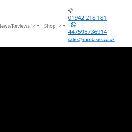
01942 218 181
News/Reviews
Shop
447598736914
sales@mcobikes.co.uk