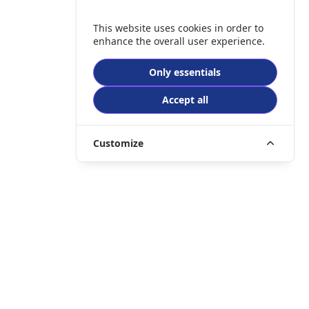
This website uses cookies in order to
enhance the overall user experience.
Only essentials
Accept all
Customize