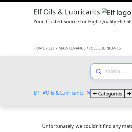
Elf Oils & Lubricants
Your Trusted Source for High-Quality Elf Oil
HOME
/
ELF
/
MAINTENANCE
/
OILS LUBRICANTS
Elf
Oils & Lubricants
Categories
Unfortunately, we couldn't find any matc