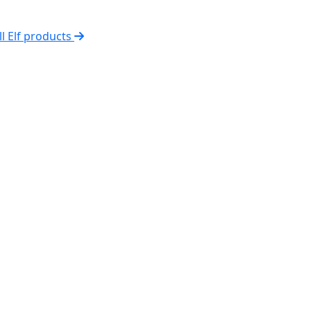
ll Elf products