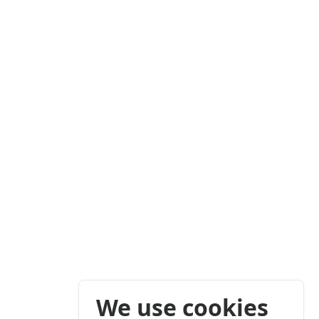
We use cookies