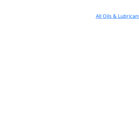
All Oils & Lubrica