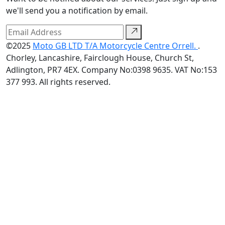
we'll send you a notification by email.
©2025
Moto GB LTD T/A Motorcycle Centre Orrell.
.
Chorley, Lancashire, Fairclough House, Church St,
Adlington, PR7 4EX. Company No:0398 9635. VAT No:153
377 993. All rights reserved.