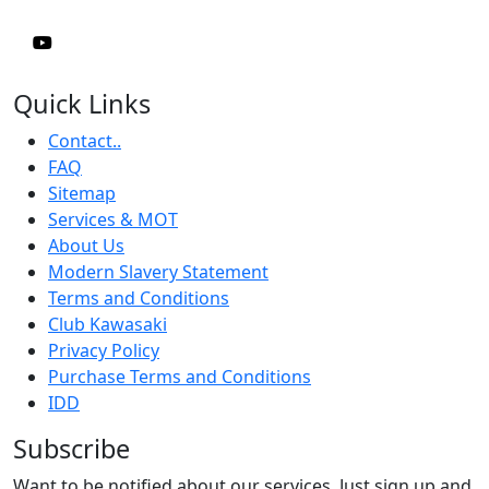
Quick Links
Contact..
FAQ
Sitemap
Services & MOT
About Us
Modern Slavery Statement
Terms and Conditions
Club Kawasaki
Privacy Policy
Purchase Terms and Conditions
IDD
Subscribe
Want to be notified about our services. Just sign up and