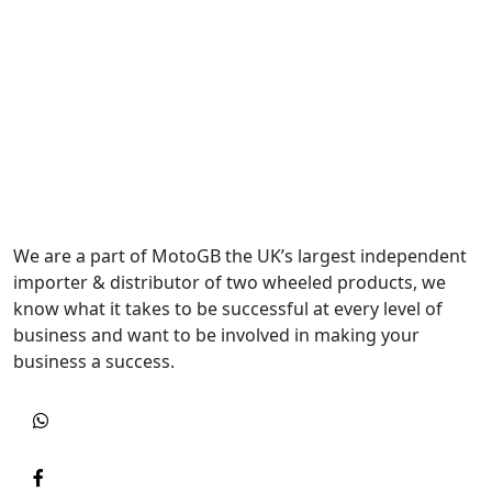
We are a part of MotoGB the UK’s largest independent
importer & distributor of two wheeled products, we
know what it takes to be successful at every level of
business and want to be involved in making your
business a success.