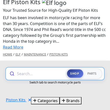
Elf Piston Kits
Your Trusted Source for High-Quality Elf Piston Kits
ELF has been involved in motorcycle racing for more
than 30 years. Competition is one of the parts of ELF’s
DNA. Since 1974 and Phil Read’s world title in the 500 cc
category followed by the Group’s first partnership with
Honda in the top category in...
Read More
HOME
/
ELF
/
MAINTENANCE
/
PISTON KITS
Search...
SHOP
PARTS
Switch tab to search motorcycle parts
Piston Kits
Categories
Brands