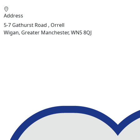
Address
5-7 Gathurst Road , Orrell
Wigan, Greater Manchester, WN5 8QJ