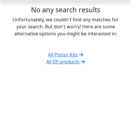
No any search results
Unfortunately, we couldn't find any matches for
your search. But don't worry! Here are some
alternative options you might be interested in:
All Piston Kits
All Elf products