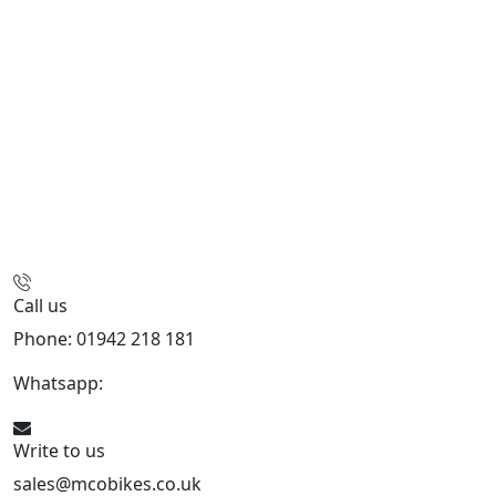
Call us
Phone: 01942 218 181
Whatsapp:
447598736914
Write to us
sales@mcobikes.co.uk