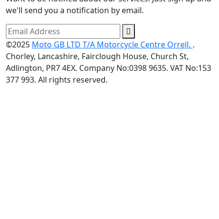
we'll send you a notification by email.
©2025
Moto GB LTD T/A Motorcycle Centre Orrell.
.
Chorley, Lancashire, Fairclough House, Church St,
Adlington, PR7 4EX. Company No:0398 9635. VAT No:153
377 993. All rights reserved.