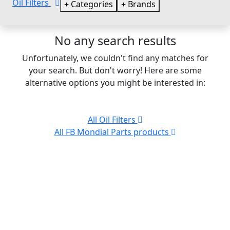
Oil Filters
Categories
Brands
No any search results
Unfortunately, we couldn't find any matches for
your search. But don't worry! Here are some
alternative options you might be interested in:
All Oil Filters
All FB Mondial Parts products