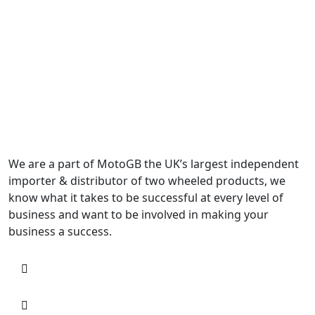
We are a part of MotoGB the UK’s largest independent
importer & distributor of two wheeled products, we
know what it takes to be successful at every level of
business and want to be involved in making your
business a success.