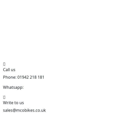
Call us
Phone: 01942 218 181
Whatsapp:
447598736914
Write to us
sales@mcobikes.co.uk