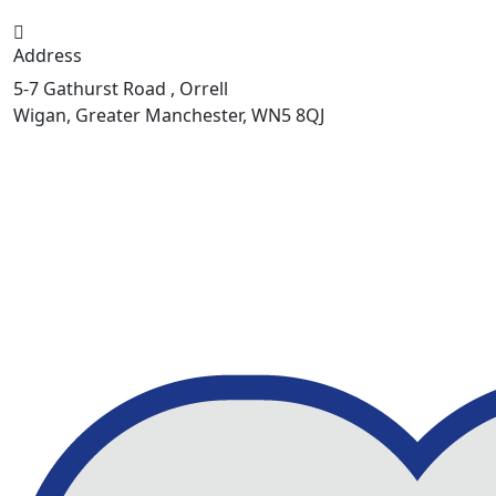
Address
5-7 Gathurst Road , Orrell
Wigan, Greater Manchester, WN5 8QJ