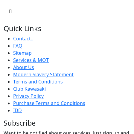
Quick Links
Contact..
FAQ
Sitemap
Services & MOT
About Us
Modern Slavery Statement
Terms and Conditions
Club Kawasaki
Privacy Policy
Purchase Terms and Conditions
IDD
Subscribe
Want to be notified about our services. Just sign up and