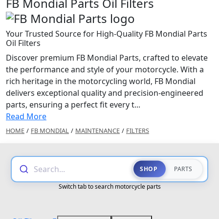
FB Mondial Parts Oil Filters
Your Trusted Source for High-Quality FB Mondial Parts
Oil Filters
Discover premium FB Mondial Parts, crafted to elevate
the performance and style of your motorcycle. With a
rich heritage in the motorcycling world, FB Mondial
delivers exceptional quality and precision-engineered
parts, ensuring a perfect fit every t...
Read More
HOME
/
FB MONDIAL
/
MAINTENANCE
/
FILTERS
Search...
SHOP
PARTS
Switch tab to search motorcycle parts