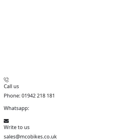
Call us
Phone: 01942 218 181
Whatsapp:
447598736914
Write to us
sales@mcobikes.co.uk