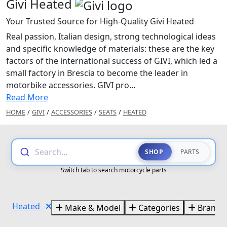
Givi Heated
Your Trusted Source for High-Quality Givi Heated
Real passion, Italian design, strong technological ideas
and specific knowledge of materials: these are the key
factors of the international success of GIVI, which led a
small factory in Brescia to become the leader in
motorbike accessories. GIVI pro...
Read More
HOME
/
GIVI
/
ACCESSORIES
/
SEATS
/
HEATED
Search...
SHOP
PARTS
Switch tab to search motorcycle parts
Heated
Make & Model
Categories
Brands