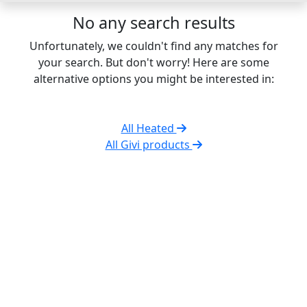
No any search results
Unfortunately, we couldn't find any matches for
your search. But don't worry! Here are some
alternative options you might be interested in:
All Heated
All Givi products