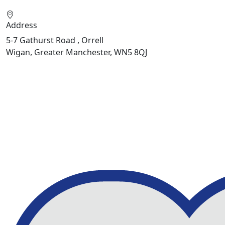
Address
5-7 Gathurst Road , Orrell
Wigan, Greater Manchester, WN5 8QJ