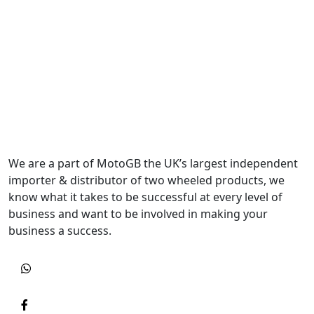
We are a part of MotoGB the UK’s largest independent
importer & distributor of two wheeled products, we
know what it takes to be successful at every level of
business and want to be involved in making your
business a success.