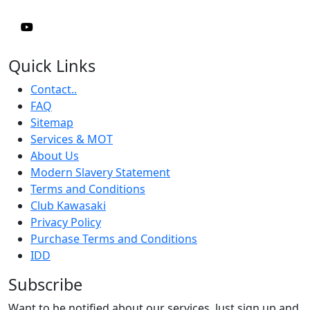
Quick Links
Contact..
FAQ
Sitemap
Services & MOT
About Us
Modern Slavery Statement
Terms and Conditions
Club Kawasaki
Privacy Policy
Purchase Terms and Conditions
IDD
Subscribe
Want to be notified about our services. Just sign up and