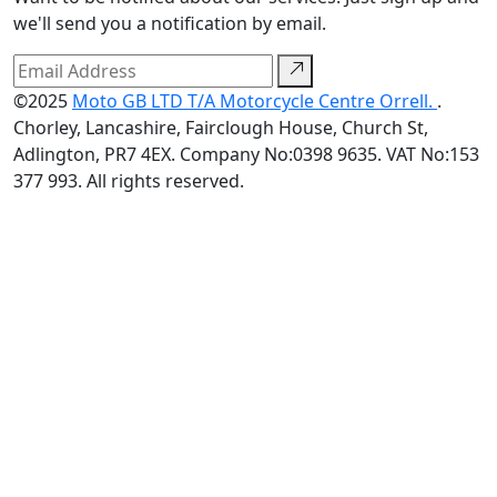
we'll send you a notification by email.
©2025
Moto GB LTD T/A Motorcycle Centre Orrell.
.
Chorley, Lancashire, Fairclough House, Church St,
Adlington, PR7 4EX. Company No:0398 9635. VAT No:153
377 993. All rights reserved.