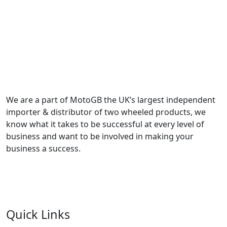
We are a part of MotoGB the UK’s largest independent
importer & distributor of two wheeled products, we
know what it takes to be successful at every level of
business and want to be involved in making your
business a success.
Quick Links