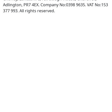
Adlington, PR7 4EX. Company No:0398 9635. VAT No:153
377 993. All rights reserved.