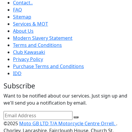
Contact..
FAQ
Sitemap
Services & MOT
About Us
Modern Slavery Statement
Terms and Conditions
Club Kawasaki
Privacy Policy
Purchase Terms and Conditions
IDD
Subscribe
Want to be notified about our services. Just sign up and
we'll send you a notification by email.
©2025
Moto GB LTD T/A Motorcycle Centre Orrell.
.
Chorley, Lancashire, Fairclough House, Church St,