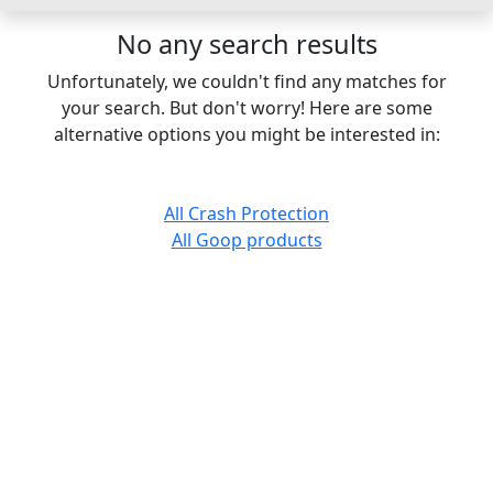
No any search results
Unfortunately, we couldn't find any matches for
your search. But don't worry! Here are some
alternative options you might be interested in:
All Crash Protection
All Goop products