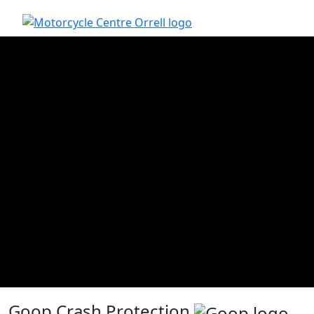
Goop Crash Protection