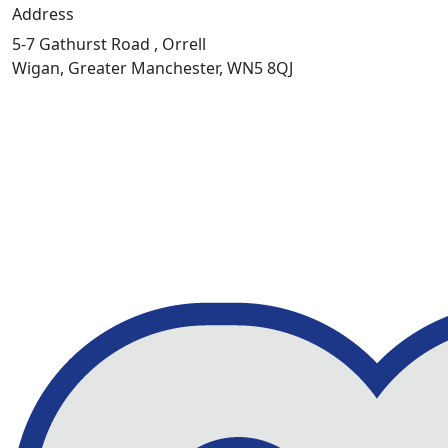
Address
5-7 Gathurst Road , Orrell
Wigan, Greater Manchester, WN5 8QJ