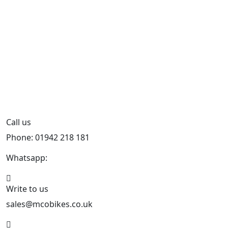
Call us
Phone: 01942 218 181
Whatsapp:
447598736914
Write to us
sales@mcobikes.co.uk