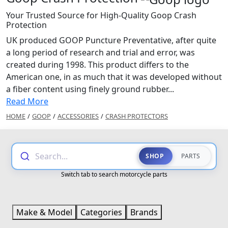
Your Trusted Source for High-Quality Goop Crash
Protection
UK produced GOOP Puncture Preventative, after quite
a long period of research and trial and error, was
created during 1998. This product differs to the
American one, in as much that it was developed without
a fiber content using finely ground rubber...
Read More
HOME
/
GOOP
/
ACCESSORIES
/
CRASH PROTECTORS
Search...
SHOP
PARTS
Switch tab to search motorcycle parts
Make & Model
Categories
Brands