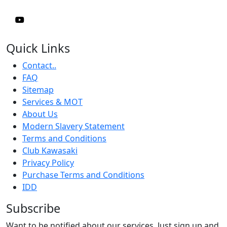
Quick Links
Contact..
FAQ
Sitemap
Services & MOT
About Us
Modern Slavery Statement
Terms and Conditions
Club Kawasaki
Privacy Policy
Purchase Terms and Conditions
IDD
Subscribe
Want to be notified about our services. Just sign up and