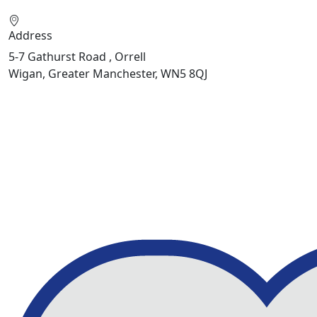
Address
5-7 Gathurst Road , Orrell
Wigan, Greater Manchester, WN5 8QJ