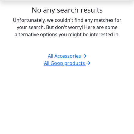
No any search results
Unfortunately, we couldn't find any matches for
your search. But don't worry! Here are some
alternative options you might be interested in:
All Accessories
All Goop products