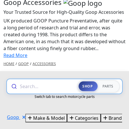
Goop Accessories
Your Trusted Source for High-Quality Goop Accessories
UK produced GOOP Puncture Preventative, after quite
a long period of research and trial and error, was
created during 1998. This product differs to the
American one, in as much that it was developed without
a fiber content using finely ground rubber...
Read More
HOME
/
GOOP
/
ACCESSORIES
Search...
SHOP
PARTS
Switch tab to search motorcycle parts
Goop
Make & Model
Categories
Brands