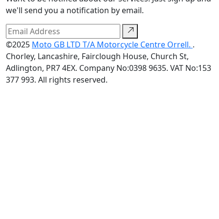
we'll send you a notification by email.
©2025
Moto GB LTD T/A Motorcycle Centre Orrell.
.
Chorley, Lancashire, Fairclough House, Church St,
Adlington, PR7 4EX. Company No:0398 9635. VAT No:153
377 993. All rights reserved.