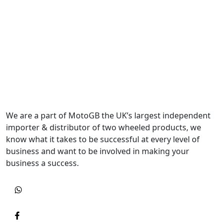
We are a part of MotoGB the UK’s largest independent
importer & distributor of two wheeled products, we
know what it takes to be successful at every level of
business and want to be involved in making your
business a success.