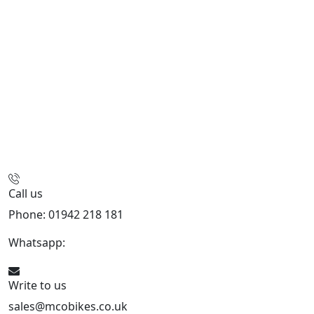
Call us
Phone: 01942 218 181
Whatsapp:
447598736914
Write to us
sales@mcobikes.co.uk