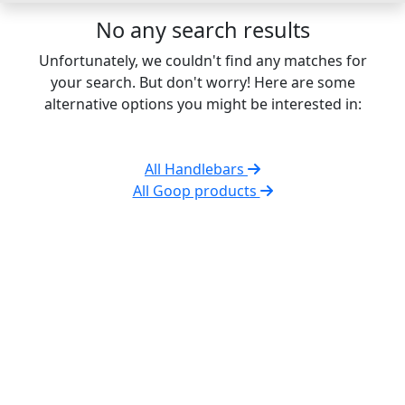
No any search results
Unfortunately, we couldn't find any matches for
your search. But don't worry! Here are some
alternative options you might be interested in:
All Handlebars
All Goop products