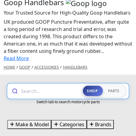
Goop Handlebars
Your Trusted Source for High-Quality Goop Handlebars
UK produced GOOP Puncture Preventative, after quite
a long period of research and trial and error, was
created during 1998. This product differs to the
American one, in as much that it was developed without
a fiber content using finely ground rubber...
Read More
HOME
/
GOOP
/
ACCESSORIES
/
HANDLEBARS
Search...
SHOP
PARTS
Switch tab to search motorcycle parts
Make & Model
Categories
Brands