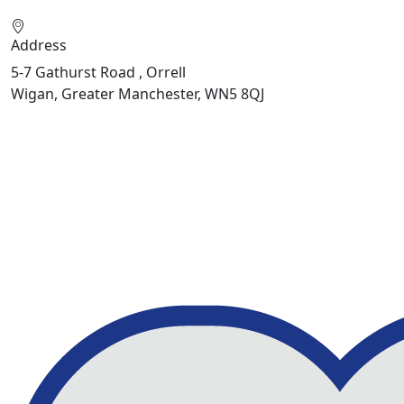
Address
5-7 Gathurst Road , Orrell
Wigan, Greater Manchester, WN5 8QJ