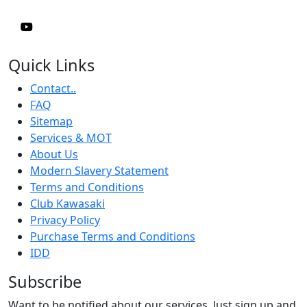
Quick Links
Contact..
FAQ
Sitemap
Services & MOT
About Us
Modern Slavery Statement
Terms and Conditions
Club Kawasaki
Privacy Policy
Purchase Terms and Conditions
IDD
Subscribe
Want to be notified about our services. Just sign up and