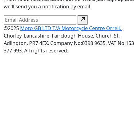
we'll send you a notification by email.
©2025
Moto GB LTD T/A Motorcycle Centre Orrell.
.
Chorley, Lancashire, Fairclough House, Church St,
Adlington, PR7 4EX. Company No:0398 9635. VAT No:153
377 993. All rights reserved.