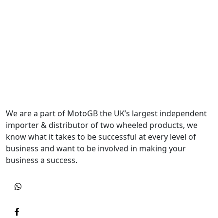
We are a part of MotoGB the UK’s largest independent
importer & distributor of two wheeled products, we
know what it takes to be successful at every level of
business and want to be involved in making your
business a success.