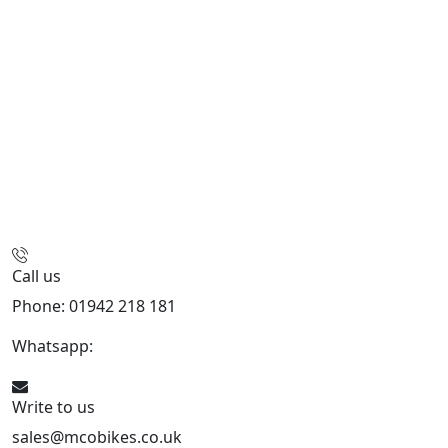
Call us
Phone: 01942 218 181
Whatsapp:
447598736914
Write to us
sales@mcobikes.co.uk