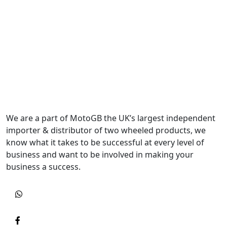
We are a part of MotoGB the UK’s largest independent
importer & distributor of two wheeled products, we
know what it takes to be successful at every level of
business and want to be involved in making your
business a success.