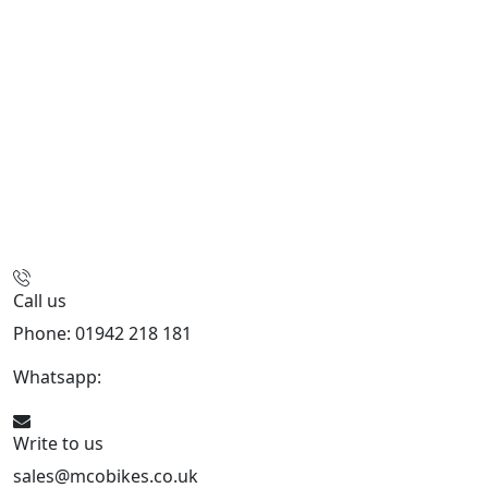
Call us
Phone: 01942 218 181
Whatsapp:
447598736914
Write to us
sales@mcobikes.co.uk