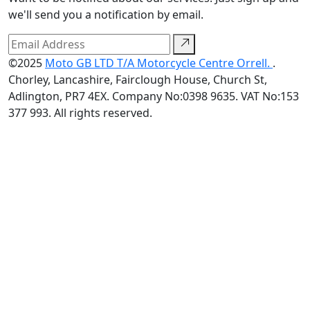
we'll send you a notification by email.
©2025
Moto GB LTD T/A Motorcycle Centre Orrell.
.
Chorley, Lancashire, Fairclough House, Church St,
Adlington, PR7 4EX. Company No:0398 9635. VAT No:153
377 993. All rights reserved.