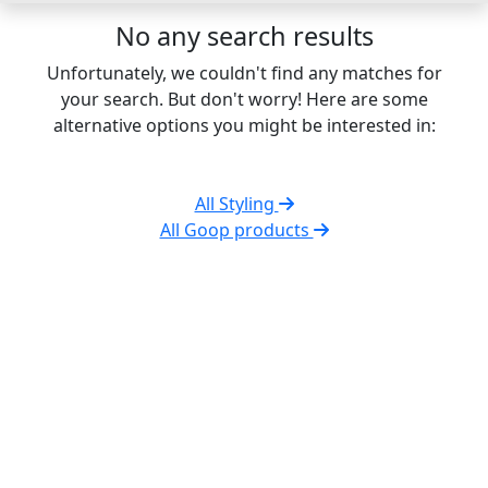
No any search results
Unfortunately, we couldn't find any matches for
your search. But don't worry! Here are some
alternative options you might be interested in:
All Styling
All Goop products