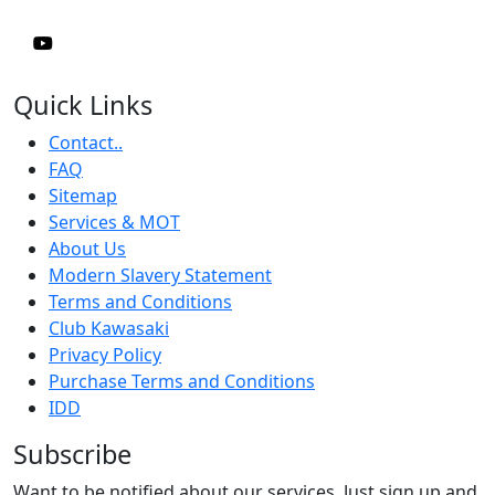
Quick Links
Contact..
FAQ
Sitemap
Services & MOT
About Us
Modern Slavery Statement
Terms and Conditions
Club Kawasaki
Privacy Policy
Purchase Terms and Conditions
IDD
Subscribe
Want to be notified about our services. Just sign up and