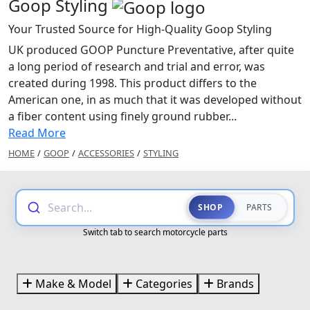
Goop Styling
Your Trusted Source for High-Quality Goop Styling
UK produced GOOP Puncture Preventative, after quite
a long period of research and trial and error, was
created during 1998. This product differs to the
American one, in as much that it was developed without
a fiber content using finely ground rubber...
Read More
HOME
/
GOOP
/
ACCESSORIES
/
STYLING
Search...
SHOP
PARTS
Switch tab to search motorcycle parts
Make & Model
Categories
Brands