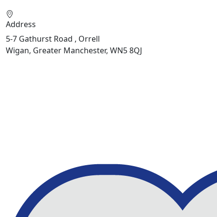
Address
5-7 Gathurst Road , Orrell
Wigan, Greater Manchester, WN5 8QJ