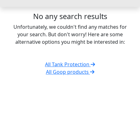
No any search results
Unfortunately, we couldn't find any matches for
your search. But don't worry! Here are some
alternative options you might be interested in:
All Tank Protection
All Goop products