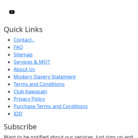
Quick Links
Contact..
FAQ
Sitemap
Services & MOT
About Us
Modern Slavery Statement
Terms and Conditions
Club Kawasaki
Privacy Policy
Purchase Terms and Conditions
IDD
Subscribe
Want to be notified about our services. Just sign up and