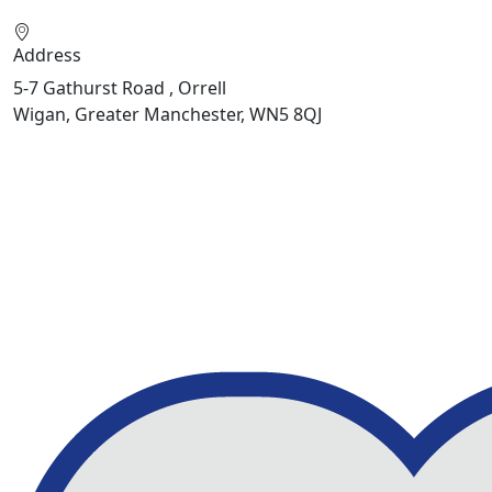
Address
5-7 Gathurst Road , Orrell
Wigan, Greater Manchester, WN5 8QJ