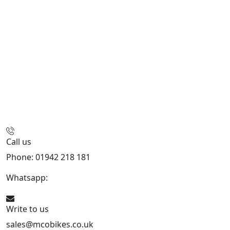
Call us
Phone: 01942 218 181
Whatsapp:
447598736914
Write to us
sales@mcobikes.co.uk