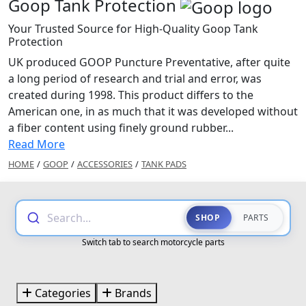
Goop Tank Protection
Your Trusted Source for High-Quality Goop Tank
Protection
UK produced GOOP Puncture Preventative, after quite
a long period of research and trial and error, was
created during 1998. This product differs to the
American one, in as much that it was developed without
a fiber content using finely ground rubber...
Read More
HOME
/
GOOP
/
ACCESSORIES
/
TANK PADS
Search...
SHOP
PARTS
Switch tab to search motorcycle parts
Categories
Brands