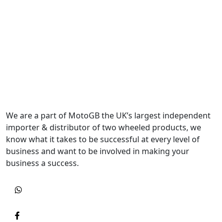
We are a part of MotoGB the UK’s largest independent
importer & distributor of two wheeled products, we
know what it takes to be successful at every level of
business and want to be involved in making your
business a success.