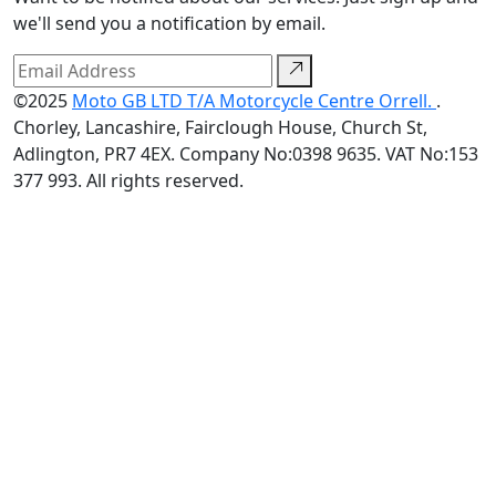
we'll send you a notification by email.
©2025
Moto GB LTD T/A Motorcycle Centre Orrell.
.
Chorley, Lancashire, Fairclough House, Church St,
Adlington, PR7 4EX. Company No:0398 9635. VAT No:153
377 993. All rights reserved.