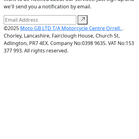
we'll send you a notification by email.
©2025
Moto GB LTD T/A Motorcycle Centre Orrell.
.
Chorley, Lancashire, Fairclough House, Church St,
Adlington, PR7 4EX. Company No:0398 9635. VAT No:153
377 993. All rights reserved.