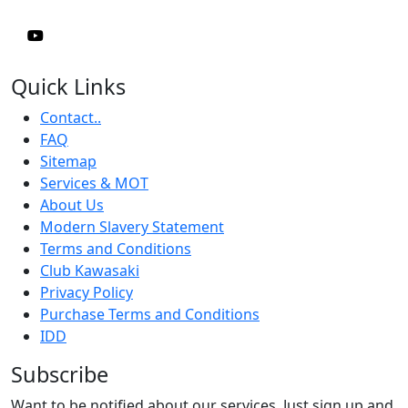
Quick Links
Contact..
FAQ
Sitemap
Services & MOT
About Us
Modern Slavery Statement
Terms and Conditions
Club Kawasaki
Privacy Policy
Purchase Terms and Conditions
IDD
Subscribe
Want to be notified about our services. Just sign up and