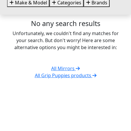
Make & Model
Categories
Brands
No any search results
Unfortunately, we couldn't find any matches for
your search. But don't worry! Here are some
alternative options you might be interested in:
All Mirrors
All Grip Puppies products