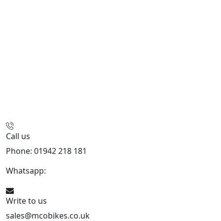
Call us
Phone: 01942 218 181
Whatsapp:
447598736914
Write to us
sales@mcobikes.co.uk