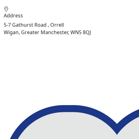
Address
5-7 Gathurst Road , Orrell
Wigan, Greater Manchester, WN5 8QJ