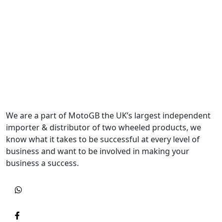
We are a part of MotoGB the UK’s largest independent
importer & distributor of two wheeled products, we
know what it takes to be successful at every level of
business and want to be involved in making your
business a success.