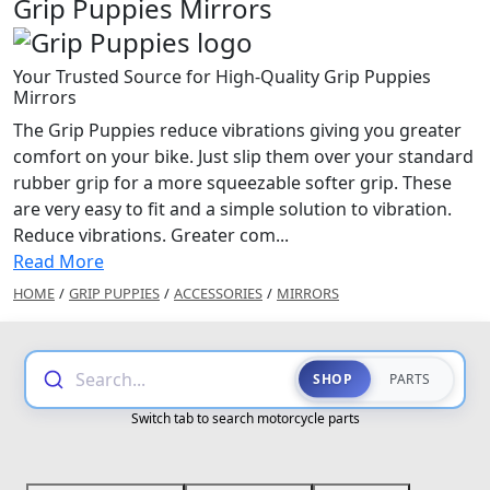
Grip Puppies Mirrors
Your Trusted Source for High-Quality Grip Puppies
Mirrors
The Grip Puppies reduce vibrations giving you greater
comfort on your bike. Just slip them over your standard
rubber grip for a more squeezable softer grip. These
are very easy to fit and a simple solution to vibration.
Reduce vibrations. Greater com...
Read More
HOME
/
GRIP PUPPIES
/
ACCESSORIES
/
MIRRORS
Search...
SHOP
PARTS
Switch tab to search motorcycle parts