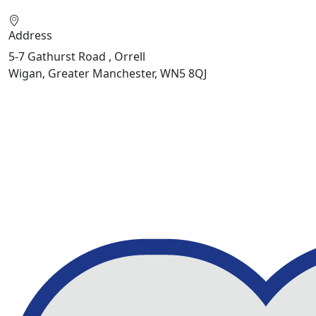
Address
5-7 Gathurst Road , Orrell
Wigan, Greater Manchester, WN5 8QJ