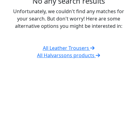
No any search results
Unfortunately, we couldn't find any matches for
your search. But don't worry! Here are some
alternative options you might be interested in:
All Leather Trousers
All Halvarssons products