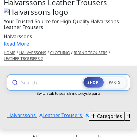
Halvarssons Leather Trousers
Your Trusted Source for High-Quality Halvarssons
Leather Trousers
Halvarssons
Read More
HOME
/
HALVARSSONS
/
CLOTHING
/
RIDING TROUSERS
/
LEATHER TROUSERS 2
Search...
SHOP
PARTS
Switch tab to search motorcycle parts
Halvarssons
Leather Trousers
Categories
B