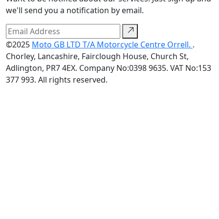
we'll send you a notification by email.
©2025
Moto GB LTD T/A Motorcycle Centre Orrell.
.
Chorley, Lancashire, Fairclough House, Church St,
Adlington, PR7 4EX. Company No:0398 9635. VAT No:153
377 993. All rights reserved.