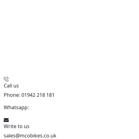
Call us
Phone: 01942 218 181
Whatsapp:
447598736914
Write to us
sales@mcobikes.co.uk