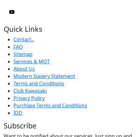
Quick Links
Contact..
FAQ
Sitemap
Services & MOT
About Us
Modern Slavery Statement
Terms and Conditions
Club Kawasaki
Privacy Policy
Purchase Terms and Conditions
IDD
Subscribe
Want to be notified about our services. Just sign up and