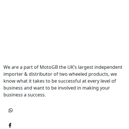
We are a part of MotoGB the UK’s largest independent
importer & distributor of two wheeled products, we
know what it takes to be successful at every level of
business and want to be involved in making your
business a success.