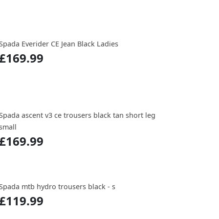
Spada Everider CE Jean Black Ladies
£169.99
Spada ascent v3 ce trousers black tan short leg
small
£169.99
Spada mtb hydro trousers black - s
£119.99