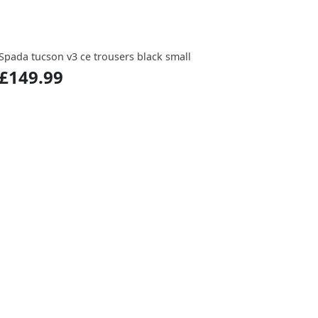
Spada tucson v3 ce trousers black small
£149.99