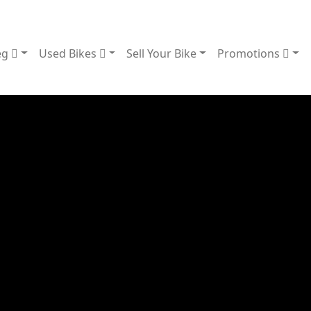
eg
Used Bikes
Sell Your Bike
Promotions