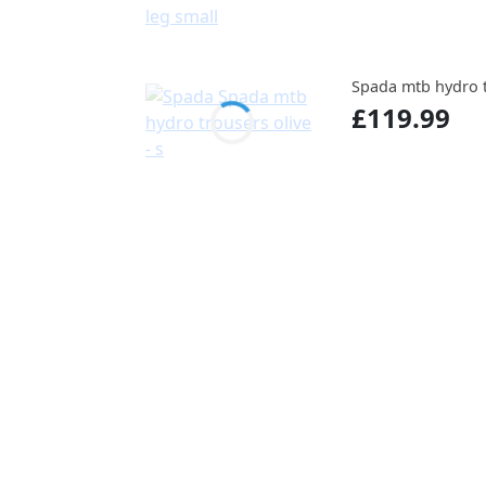
Spada mtb hydro tr
£119.99