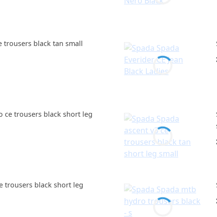
 trousers black tan small
ce trousers black short leg
 trousers black short leg