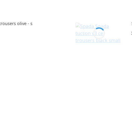
ousers olive - s