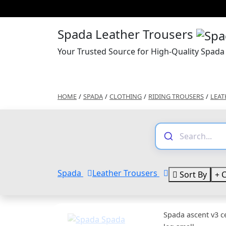
Spada Leather Trousers
Your Trusted Source for High-Quality Spada
HOME
/
SPADA
/
CLOTHING
/
RIDING TROUSERS
/
LEAT
Spada
Leather Trousers
Sort By
C
Spada ascent v3 c