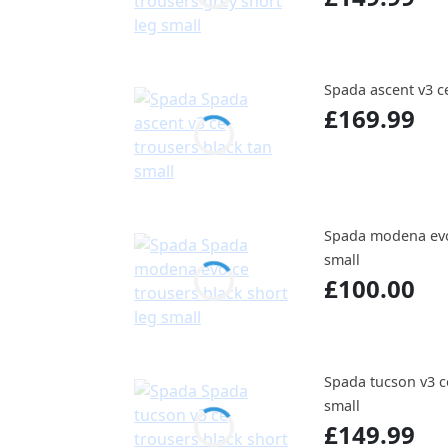
Spada ascent v3 ce
£169.99
Spada modena evo 
small
£100.00
Spada tucson v3 ce
small
£149.99