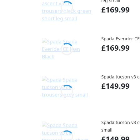
leg small
£169.99
Spada Everider CE
£169.99
Spada tucson v3 c
£149.99
Spada tucson v3 c
small
£149.99