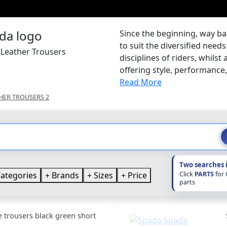
Since the beginning, way ba
to suit the diversified nee
 Leather Trousers
disciplines of riders, whilst
offering style, performance, s
Read More
HER TROUSERS 2
Two searches 
Click
PARTS
for
ategories
Brands
Sizes
Price
parts
e trousers black green short