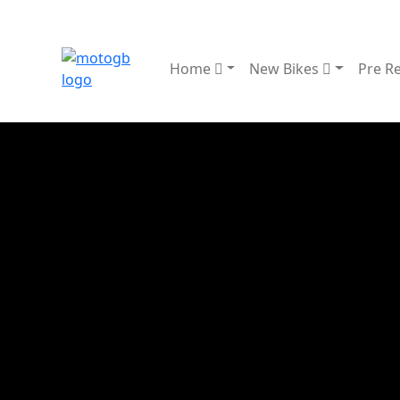
Home
New Bikes
Pre R