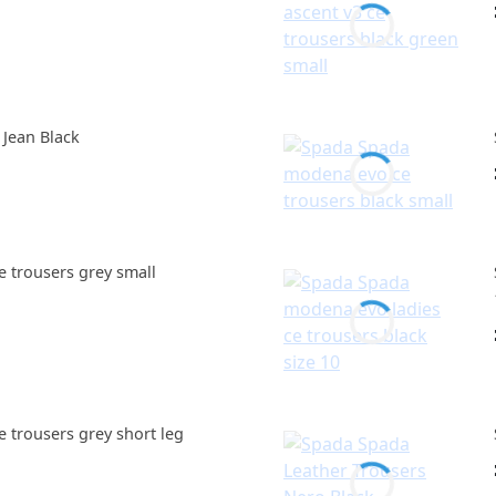
 Jean Black
e trousers grey small
e trousers grey short leg