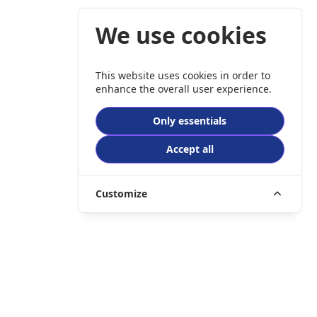
We use cookies
This website uses cookies in order to
enhance the overall user experience.
Only essentials
Accept all
Customize