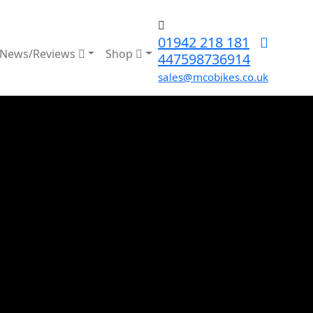
01942 218 181
News/Reviews
Shop
447598736914
sales@mcobikes.co.uk