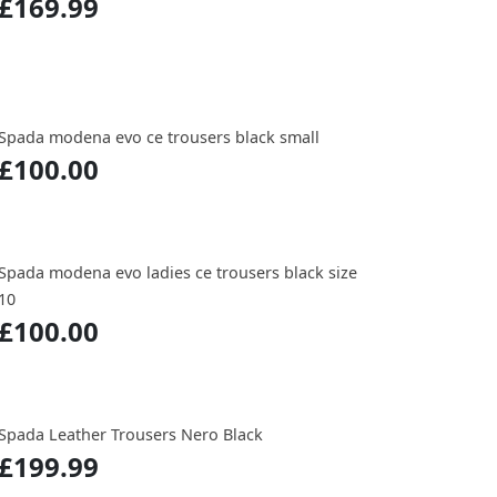
£169.99
Spada modena evo ce trousers black small
£100.00
Spada modena evo ladies ce trousers black size
10
£100.00
Spada Leather Trousers Nero Black
£199.99