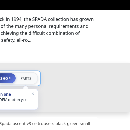
ck in 1994, the SPADA collection has grown
ds of the many personal requirements and
 achieving the difficult combination of
afety, all-ro...
SHOP
PARTS
×
in one
 OEM motorcycle
Spada ascent v3 ce trousers black green small