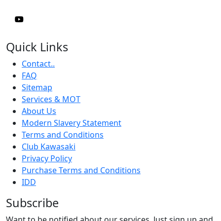
Quick Links
Contact..
FAQ
Sitemap
Services & MOT
About Us
Modern Slavery Statement
Terms and Conditions
Club Kawasaki
Privacy Policy
Purchase Terms and Conditions
IDD
Subscribe
Want to be notified about our services. Just sign up and