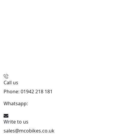
Call us
Phone: 01942 218 181
Whatsapp:
447598736914
Write to us
sales@mcobikes.co.uk