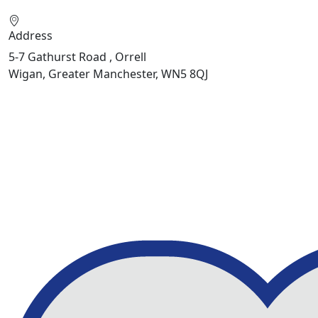
Address
5-7 Gathurst Road , Orrell
Wigan, Greater Manchester, WN5 8QJ