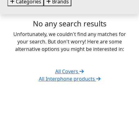
Categories
Brands
No any search results
Unfortunately, we couldn't find any matches for
your search. But don't worry! Here are some
alternative options you might be interested in:
All Covers
All Interphone products