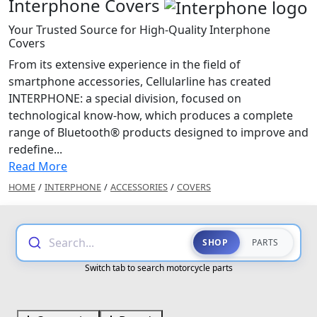
Interphone Covers
Your Trusted Source for High-Quality Interphone
Covers
From its extensive experience in the field of
smartphone accessories, Cellularline has created
INTERPHONE: a special division, focused on
technological know-how, which produces a complete
range of Bluetooth® products designed to improve and
redefine...
Read More
HOME
/
INTERPHONE
/
ACCESSORIES
/
COVERS
Search...
SHOP
PARTS
Switch tab to search motorcycle parts