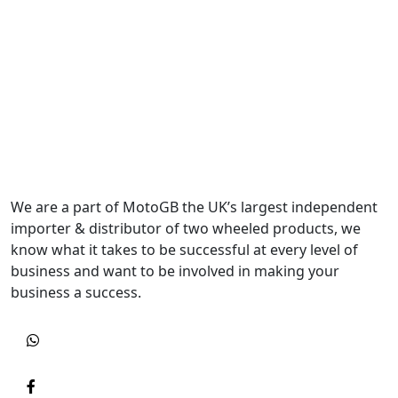
We are a part of MotoGB the UK’s largest independent
importer & distributor of two wheeled products, we
know what it takes to be successful at every level of
business and want to be involved in making your
business a success.