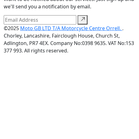
we'll send you a notification by email.
©2025
Moto GB LTD T/A Motorcycle Centre Orrell.
.
Chorley, Lancashire, Fairclough House, Church St,
Adlington, PR7 4EX. Company No:0398 9635. VAT No:153
377 993. All rights reserved.