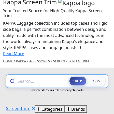
Kappa Screen Trim
Your Trusted Source for High-Quality Kappa Screen
Trim
KAPPA Luggage collection includes top cases and rigid
side bags, a perfect combination between design and
utility, made with the most advanced technologies in
the world, always maintaining Kappa’s elegance and
style. KAPPA cases and luggage boasts th...
Read More
HOME
/
KAPPA
/
ACCESSORIES
/
SCREEN
/
SCREEN TRIM
Search...
SHOP
PARTS
Switch tab to search motorcycle parts
Screen Trim
Categories
Brands