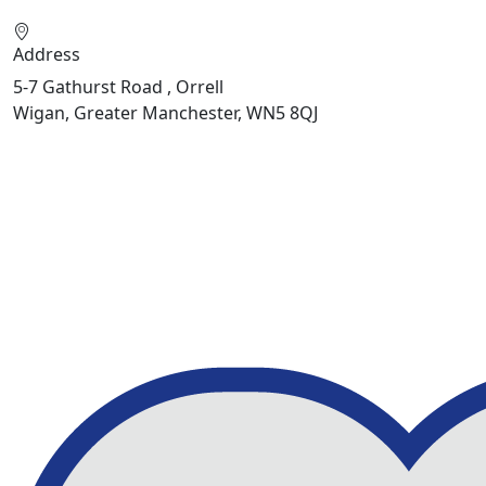
Address
5-7 Gathurst Road , Orrell
Wigan, Greater Manchester, WN5 8QJ