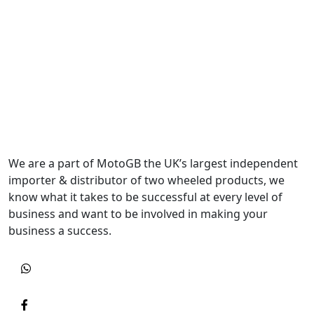
We are a part of MotoGB the UK’s largest independent
importer & distributor of two wheeled products, we
know what it takes to be successful at every level of
business and want to be involved in making your
business a success.