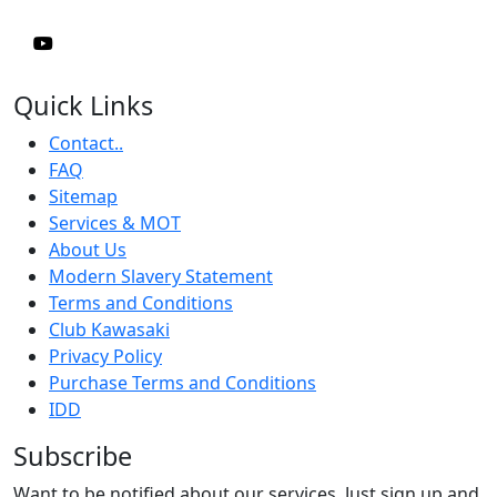
Quick Links
Contact..
FAQ
Sitemap
Services & MOT
About Us
Modern Slavery Statement
Terms and Conditions
Club Kawasaki
Privacy Policy
Purchase Terms and Conditions
IDD
Subscribe
Want to be notified about our services. Just sign up and