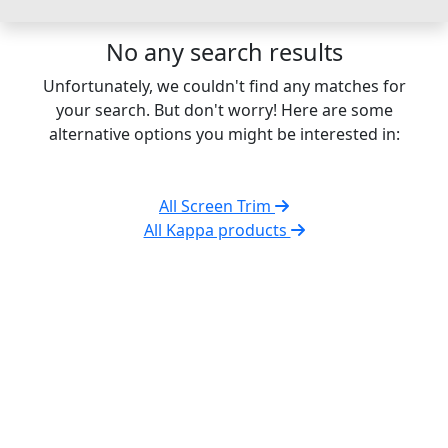
No any search results
Unfortunately, we couldn't find any matches for
your search. But don't worry! Here are some
alternative options you might be interested in:
All Screen Trim
All Kappa products