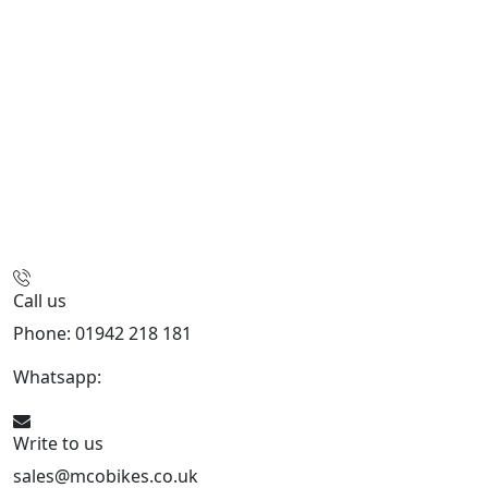
Call us
Phone: 01942 218 181
Whatsapp:
447598736914
Write to us
sales@mcobikes.co.uk