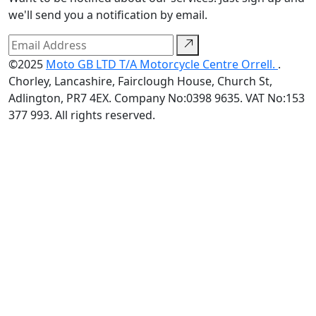
we'll send you a notification by email.
©2025
Moto GB LTD T/A Motorcycle Centre Orrell.
.
Chorley, Lancashire, Fairclough House, Church St,
Adlington, PR7 4EX. Company No:0398 9635. VAT No:153
377 993. All rights reserved.