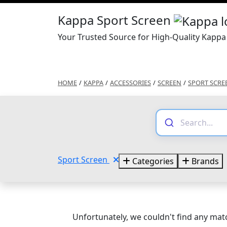
Kappa Sport Screen
Your Trusted Source for High-Quality Kappa
HOME
/
KAPPA
/
ACCESSORIES
/
SCREEN
/
SPORT SCRE
Sport Screen
Categories
Brands
Unfortunately, we couldn't find any matc