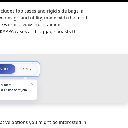
cludes top cases and rigid side bags, a
 design and utility, made with the most
e world, always maintaining
 KAPPA cases and luggage boasts th...
SHOP
PARTS
×
in one
 OEM motorcycle
ative options you might be interested in: