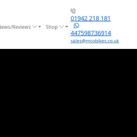
01942 218 181
News/Reviews
Shop
447598736914
sales@mcobikes.co.uk