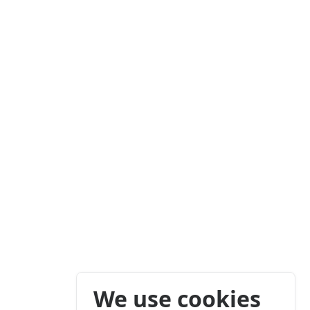
We use cookies