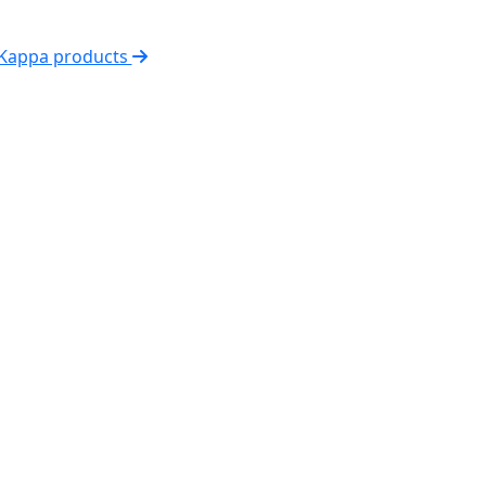
 Kappa products