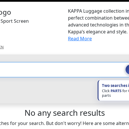
KAPPA Luggage collection in
perfect combination between
 Sport Screen
advanced technologies in th
Kappa’s elegance and style.
Read More
EN
Two searches 
Click
PARTS
for
parts
No any search results
hes for your search. But don't worry! Here are some altern