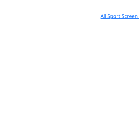
All Sport Screen