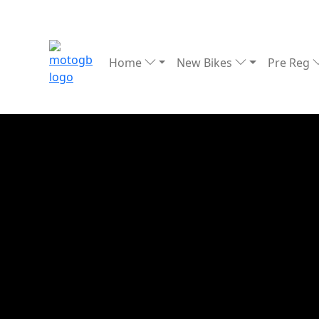
Home
New Bikes
Pre Reg