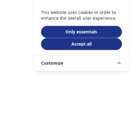
This website uses cookies in order to
enhance the overall user experience.
Only essentials
Accept all
Customize