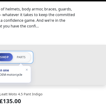
 of helmets, body armor, braces, guards,
– whatever it takes to keep the committed
s a confidence game. And we’re in the
 you have the confi...
SHOP
PARTS
×
in one
 OEM motorcycle
Leatt Moto 4.5 Pant Indigo
£135.00