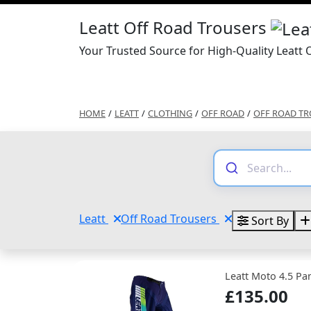
Leatt Off Road Trousers
Your Trusted Source for High-Quality Leatt 
HOME
/
LEATT
/
CLOTHING
/
OFF ROAD
/
OFF ROAD TR
Leatt
Off Road Trousers
Sort By
Leatt Moto 4.5 Pa
£135.00