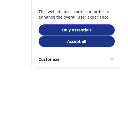
This website uses cookies in order to
enhance the overall user experience.
Only essentials
Accept all
Customize