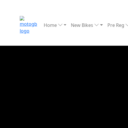
Home
New Bikes
Pre Reg