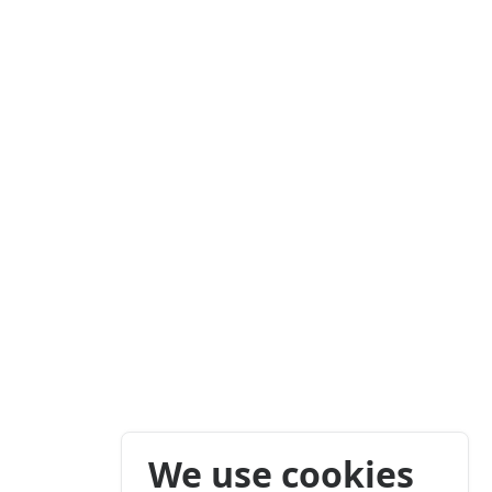
We use cookies