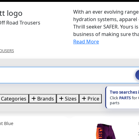
With an ever evolving range
hydration systems, apparel 
Off Road Trousers
Thrill seeker SAFER. Yours i
business of making sure that
Read More
OUSERS
Two searches 
Click
PARTS
for
Categories
Brands
Sizes
Price
parts
nt Blue