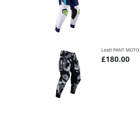
Leatt PANT MOTO
£180.00