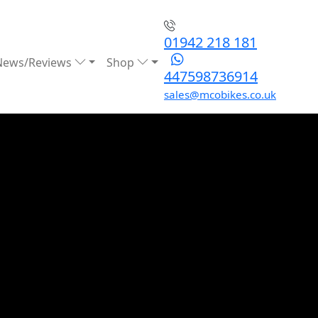
01942 218 181
News/Reviews
Shop
447598736914
sales@mcobikes.co.uk