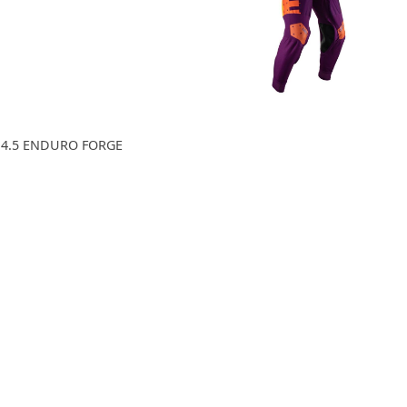
 4.5 ENDURO FORGE