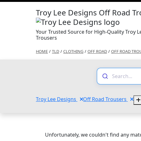
Troy Lee Designs Off Road T
Your Trusted Source for High-Quality Troy 
Trousers
HOME
/
TLD
/
CLOTHING
/
OFF ROAD
/
OFF ROAD TRO
Troy Lee Designs
Off Road Trousers
Unfortunately, we couldn't find any matc