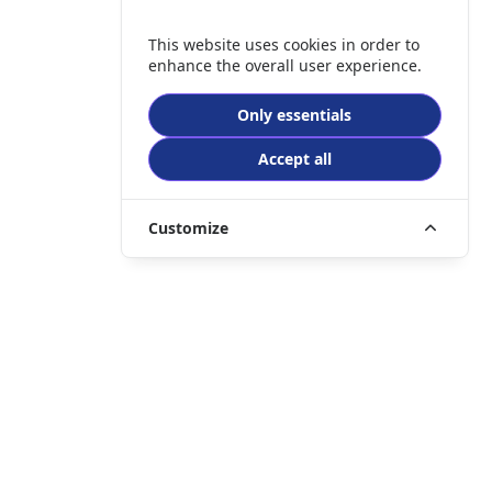
This website uses cookies in order to
enhance the overall user experience.
Only essentials
Accept all
Customize