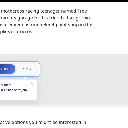
a motocross racing teenager named Troy
 parents garage for his friends, has grown
e premier custom helmet paint shop in the
plies motocross...
SHOP
PARTS
×
in one
 OEM motorcycle
ative options you might be interested in: