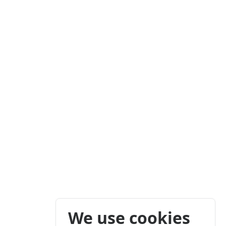
We use cookies