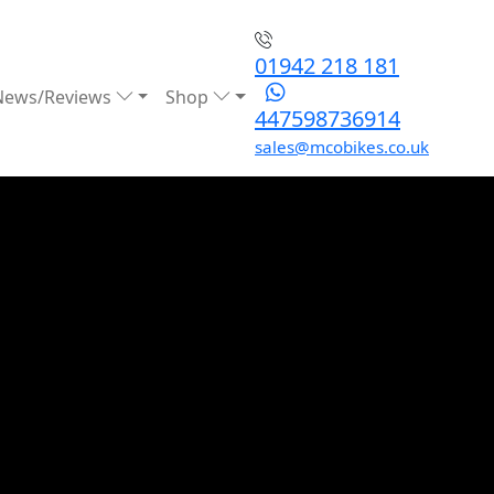
01942 218 181
News/Reviews
Shop
447598736914
sales@mcobikes.co.uk