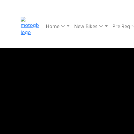
Home
New Bikes
Pre Reg