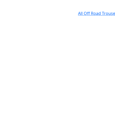
All Off Road Trous