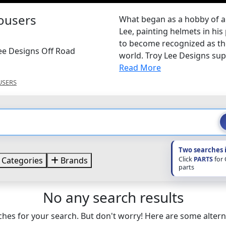
rousers
What began as a hobby of 
Lee, painting helmets in his
to become recognized as th
Lee Designs Off Road
world. Troy Lee Designs sup
Read More
USERS
Two searches 
Click
PARTS
for
Categories
Brands
parts
No any search results
hes for your search. But don't worry! Here are some altern