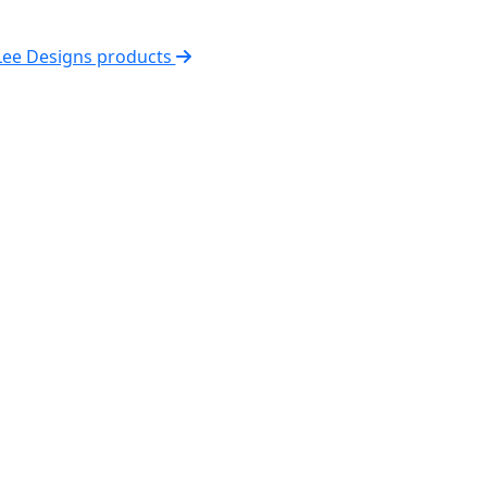
 Lee Designs products