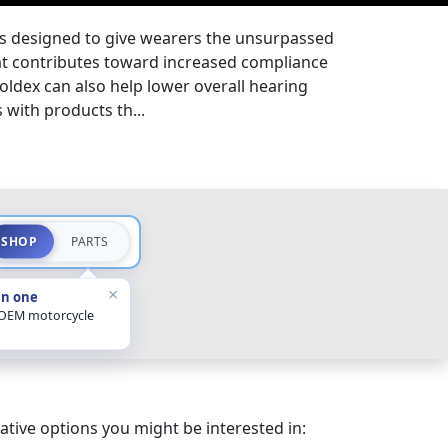
is designed to give wearers the unsurpassed
at contributes toward increased compliance
ldex can also help lower overall hearing
with products th...
SHOP
PARTS
×
in one
 OEM motorcycle
ative options you might be interested in: