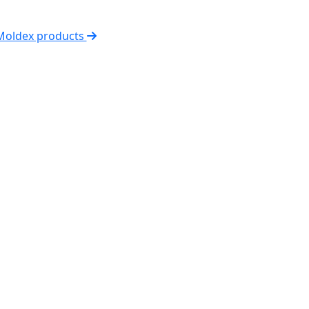
 Moldex products