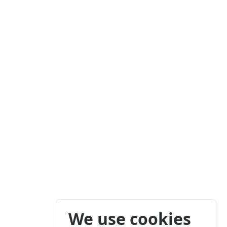
We use cookies