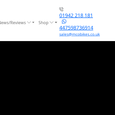
01942 218 181
News/Reviews
Shop
447598736914
sales@mcobikes.co.uk