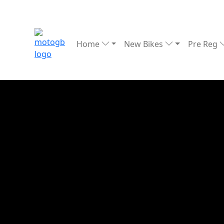
Home
New Bikes
Pre Reg