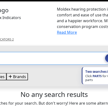
Moldex hearing protection 
comfort and ease of use th
x Indicators
and a happier workforce. Mo
conservation program costs 
Read More
ICATORS 2
Two searches 
Click
PARTS
for
ies
Brands
parts
No any search results
hes for your search. But don't worry! Here are some altern