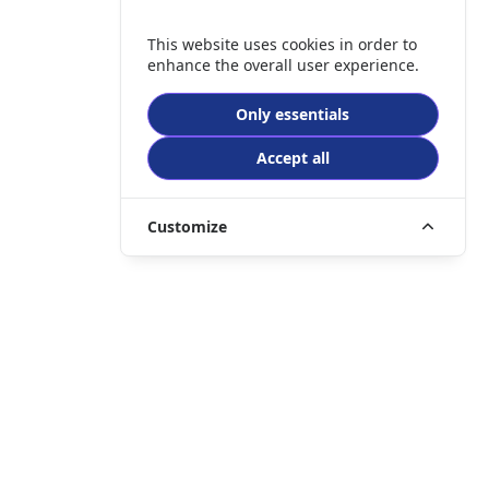
This website uses cookies in order to
enhance the overall user experience.
Only essentials
Accept all
Customize