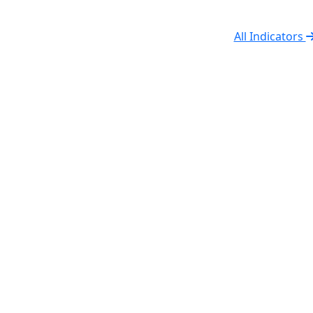
All Indicators