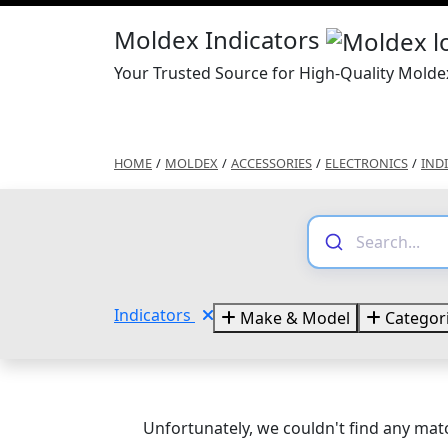
Moldex Indicators
Your Trusted Source for High-Quality Molde
HOME
/
MOLDEX
/
ACCESSORIES
/
ELECTRONICS
/
IND
Indicators
Make & Model
Categor
Unfortunately, we couldn't find any matc