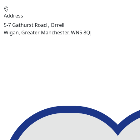
Address
5-7 Gathurst Road , Orrell
Wigan, Greater Manchester, WN5 8QJ