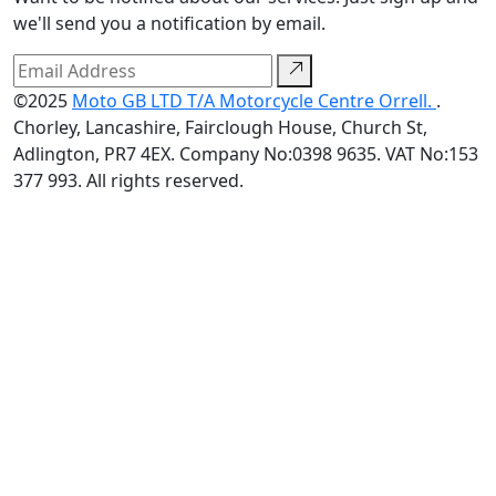
we'll send you a notification by email.
©2025
Moto GB LTD T/A Motorcycle Centre Orrell.
.
Chorley, Lancashire, Fairclough House, Church St,
Adlington, PR7 4EX. Company No:0398 9635. VAT No:153
377 993. All rights reserved.