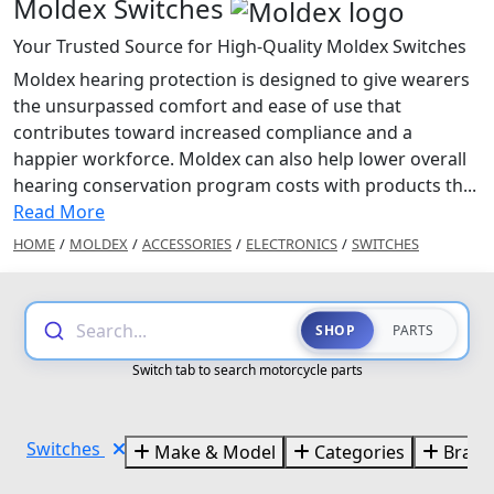
Moldex Switches
Your Trusted Source for High-Quality Moldex Switches
Moldex hearing protection is designed to give wearers
the unsurpassed comfort and ease of use that
contributes toward increased compliance and a
happier workforce. Moldex can also help lower overall
hearing conservation program costs with products th...
Read More
HOME
/
MOLDEX
/
ACCESSORIES
/
ELECTRONICS
/
SWITCHES
Search...
SHOP
PARTS
Switch tab to search motorcycle parts
Switches
Make & Model
Categories
Brand