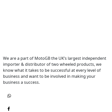
We are a part of MotoGB the UK’s largest independent
importer & distributor of two wheeled products, we
know what it takes to be successful at every level of
business and want to be involved in making your
business a success.