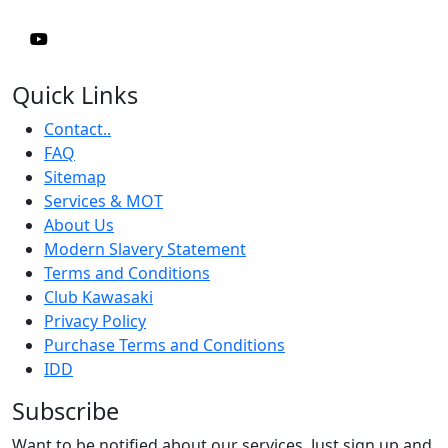
Quick Links
Contact..
FAQ
Sitemap
Services & MOT
About Us
Modern Slavery Statement
Terms and Conditions
Club Kawasaki
Privacy Policy
Purchase Terms and Conditions
IDD
Subscribe
Want to be notified about our services. Just sign up and