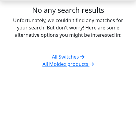
No any search results
Unfortunately, we couldn't find any matches for
your search. But don't worry! Here are some
alternative options you might be interested in:
All Switches
All Moldex products