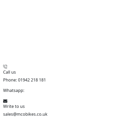
Call us
Phone: 01942 218 181
Whatsapp:
447598736914
Write to us
sales@mcobikes.co.uk