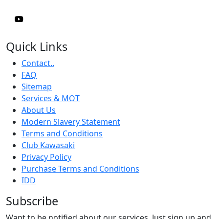
Quick Links
Contact..
FAQ
Sitemap
Services & MOT
About Us
Modern Slavery Statement
Terms and Conditions
Club Kawasaki
Privacy Policy
Purchase Terms and Conditions
IDD
Subscribe
Want to be notified about our services. Just sign up and