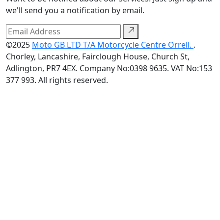
we'll send you a notification by email.
©2025
Moto GB LTD T/A Motorcycle Centre Orrell.
.
Chorley, Lancashire, Fairclough House, Church St,
Adlington, PR7 4EX. Company No:0398 9635. VAT No:153
377 993. All rights reserved.