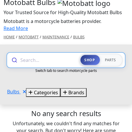
Motobatt Bulbs
Your Trusted Source for High-Quality Motobatt Bulbs
Motobatt is a motorcycle batteries provider.
Read More
HOME
/
MOTOBATT
/
MAINTENANCE
/
BULBS
Search...
SHOP
PARTS
Switch tab to search motorcycle parts
Bulbs
Categories
Brands
No any search results
Unfortunately, we couldn't find any matches for
your search. But don't worry! Here are some