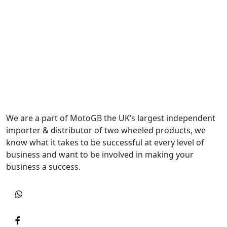
We are a part of MotoGB the UK’s largest independent
importer & distributor of two wheeled products, we
know what it takes to be successful at every level of
business and want to be involved in making your
business a success.