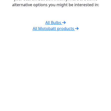
alternative options you might be interested in:
All Bulbs
All Motobatt products