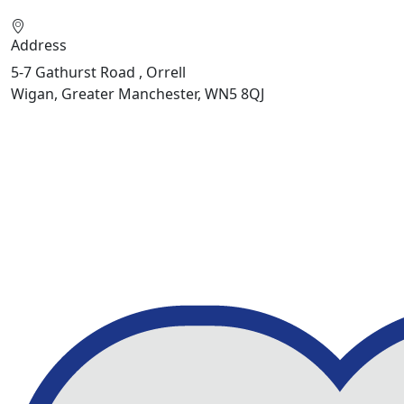
Address
5-7 Gathurst Road , Orrell
Wigan, Greater Manchester, WN5 8QJ