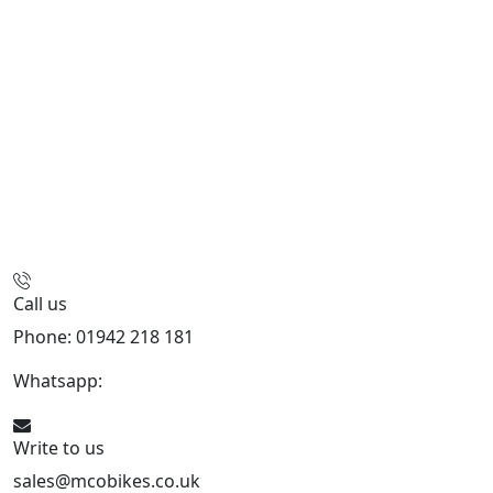
Call us
Phone: 01942 218 181
Whatsapp:
447598736914
Write to us
sales@mcobikes.co.uk