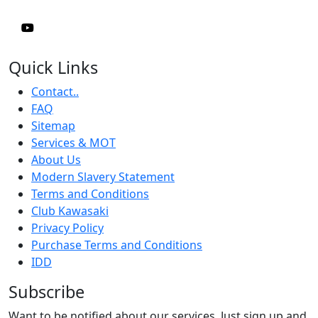
Quick Links
Contact..
FAQ
Sitemap
Services & MOT
About Us
Modern Slavery Statement
Terms and Conditions
Club Kawasaki
Privacy Policy
Purchase Terms and Conditions
IDD
Subscribe
Want to be notified about our services. Just sign up and