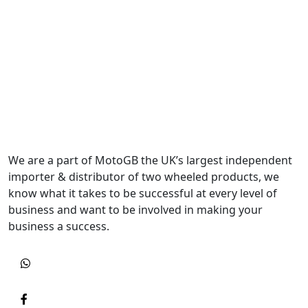
We are a part of MotoGB the UK’s largest independent
importer & distributor of two wheeled products, we
know what it takes to be successful at every level of
business and want to be involved in making your
business a success.