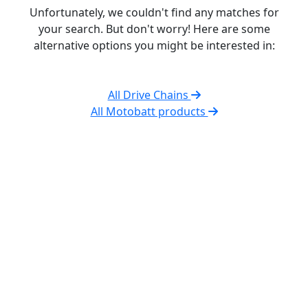
Unfortunately, we couldn't find any matches for
your search. But don't worry! Here are some
alternative options you might be interested in:
All Drive Chains
All Motobatt products