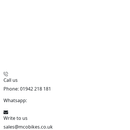
Call us
Phone: 01942 218 181
Whatsapp:
447598736914
Write to us
sales@mcobikes.co.uk