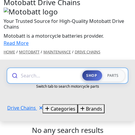
Motobatt Drive Chains
Your Trusted Source for High-Quality Motobatt Drive
Chains
Motobatt is a motorcycle batteries provider.
Read More
HOME
/
MOTOBATT
/
MAINTENANCE
/
DRIVE CHAINS
Search...
SHOP
PARTS
Switch tab to search motorcycle parts
Drive Chains
Categories
Brands
No any search results