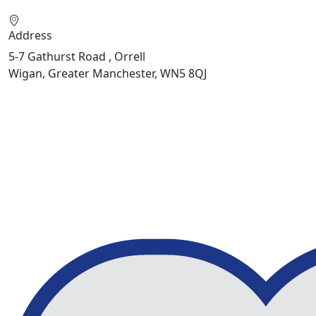
Address
5-7 Gathurst Road , Orrell
Wigan, Greater Manchester, WN5 8QJ