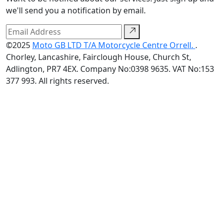
we'll send you a notification by email.
©2025
Moto GB LTD T/A Motorcycle Centre Orrell.
.
Chorley, Lancashire, Fairclough House, Church St,
Adlington, PR7 4EX. Company No:0398 9635. VAT No:153
377 993. All rights reserved.