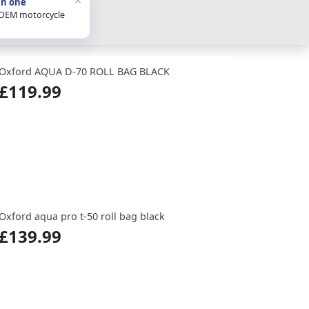
in one
 OEM motorcycle
Oxford AQUA D-70 ROLL BAG BLACK
£119.99
Oxford aqua pro t-50 roll bag black
£139.99