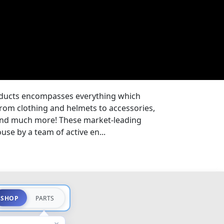
oducts encompasses everything which
from clothing and helmets to accessories,
 and much more! These market-leading
se by a team of active en...
SHOP
PARTS
×