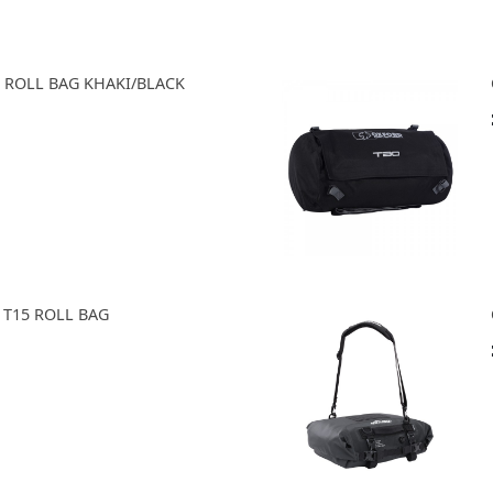
0 ROLL BAG KHAKI/BLACK
 T15 ROLL BAG