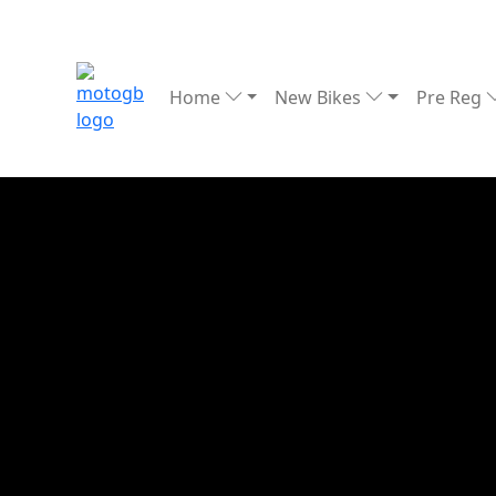
Home
New Bikes
Pre Reg