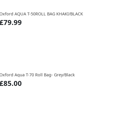
Oxford AQUA T-50ROLL BAG KHAKI/BLACK
£79.99
Oxford Aqua T-70 Roll Bag- Grey/Black
£85.00