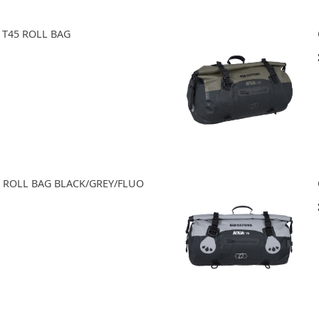
 T45 ROLL BAG
0 ROLL BAG BLACK/GREY/FLUO