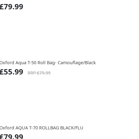
£79.99
Oxford Aqua T-50 Roll Bag- Camouflage/Black
£55.99
RRP £79.99
Oxford AQUA T-70 ROLLBAG BLACK/FLU
£79.99