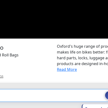
Oxford's huge range of pr
makes life on bikes better: 
 Roll Bags
hard parts, locks, luggage
products are designed in-hou
Read More
GS