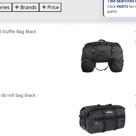
Two searches 
Click
PARTS
for
ries
Brands
Price
parts
 Duffle Bag Black
30 roll bag black