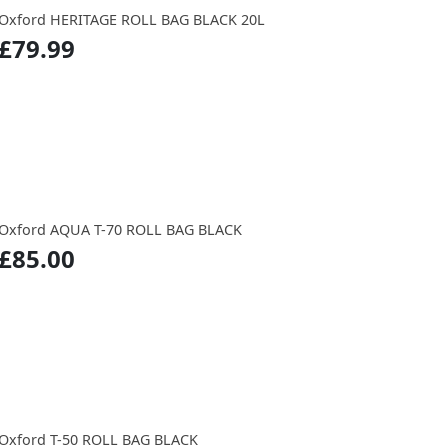
Oxford HERITAGE ROLL BAG BLACK 20L
£79.99
Oxford AQUA T-70 ROLL BAG BLACK
£85.00
Oxford T-50 ROLL BAG BLACK