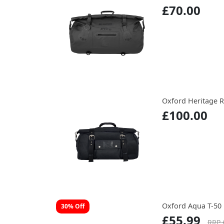
£70.00
Oxford Heritage R
£100.00
Oxford Aqua T-50 
30% Off
£55.99
RRP 