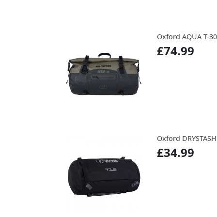
Oxford AQUA T-3
£74.99
Oxford DRYSTASH
£34.99