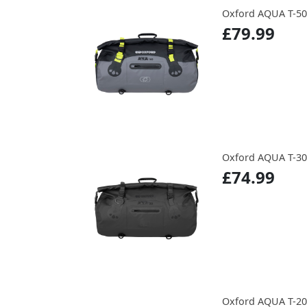
Oxford AQUA T-5
£79.99
Oxford AQUA T-3
£74.99
Oxford AQUA T-2