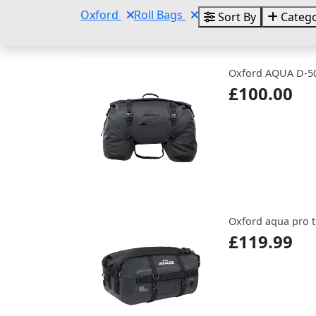
Oxford
Roll Bags
Sort By
Catego
Oxford AQUA D-50
£100.00
Oxford aqua pro t-
£119.99