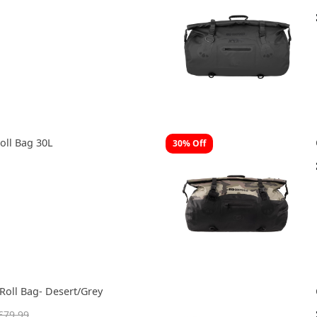
oll Bag 30L
30% Off
Roll Bag- Desert/Grey
£79.99