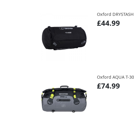
Oxford DRYSTASH
£44.99
Oxford AQUA T-3
£74.99