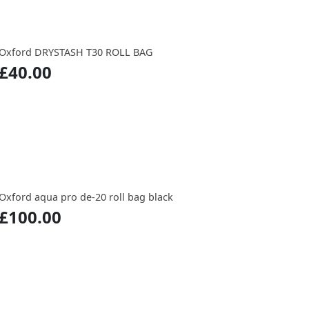
Oxford DRYSTASH T30 ROLL BAG
£40.00
Oxford aqua pro de-20 roll bag black
£100.00