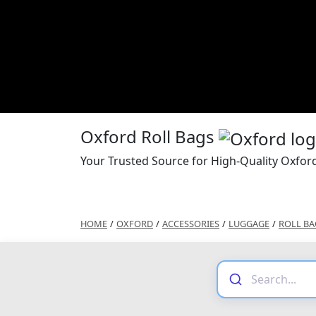
Oxford Roll Bags
Your Trusted Source for High-Quality Oxford
HOME
/
OXFORD
/
ACCESSORIES
/
LUGGAGE
/
ROLL BA