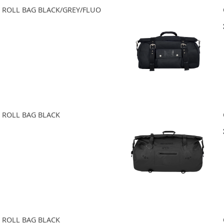
0 ROLL BAG BLACK/GREY/FLUO
0 ROLL BAG BLACK
0 ROLL BAG BLACK