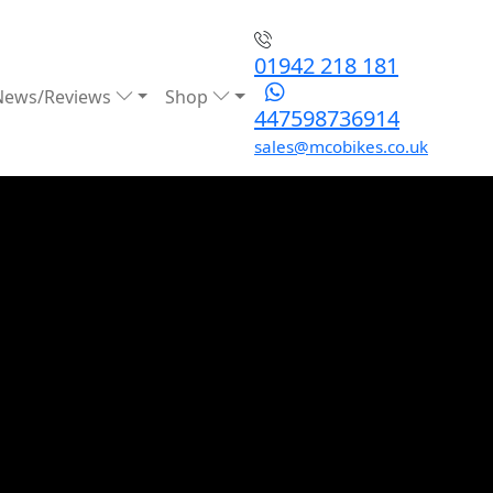
01942 218 181
News/Reviews
Shop
447598736914
sales@mcobikes.co.uk