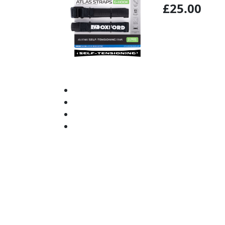
£25.00