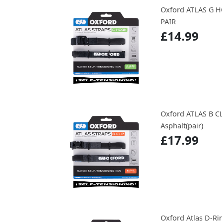
Oxford ATLAS G 
PAIR
£14.99
Oxford ATLAS B C
Asphalt(pair)
£17.99
Oxford Atlas D-Ri