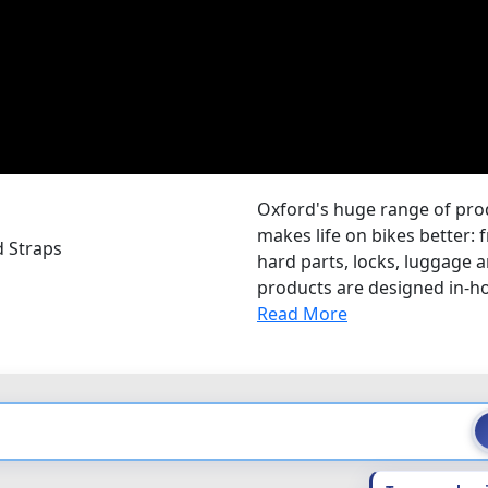
Oxford's huge range of pr
makes life on bikes better: 
d Straps
hard parts, locks, luggage
products are designed in-hou
Read More