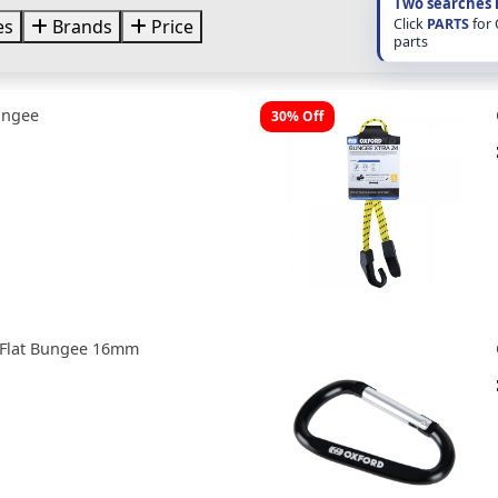
Two searches 
Click
PARTS
for
es
Brands
Price
parts
ungee
30% Off
 Flat Bungee 16mm