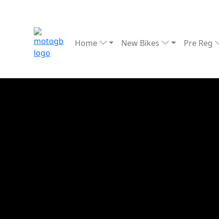
Home
New Bikes
Pre Reg