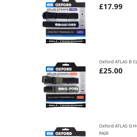
£17.99
Oxford ATLAS B CL
£25.00
Oxford ATLAS G 
PAIR