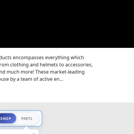
oducts encompasses everything which
from clothing and helmets to accessories,
 and much more! These market-leading
se by a team of active en...
SHOP
PARTS
×