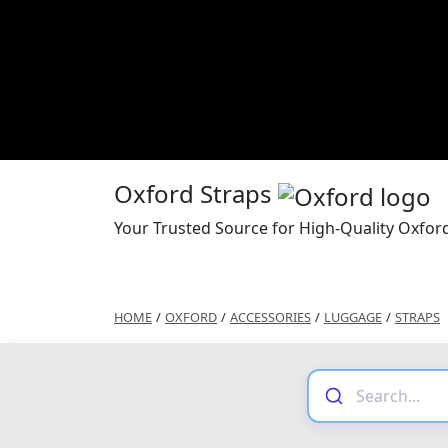
Oxford Straps
Your Trusted Source for High-Quality Oxfor
HOME
/
OXFORD
/
ACCESSORIES
/
LUGGAGE
/
STRAPS