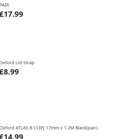
PAIR
£17.99
Oxford Lid Strap
£8.99
Oxford ATLAS B CLIP[ 17mm x 1.2M Black(pair)
£14.99