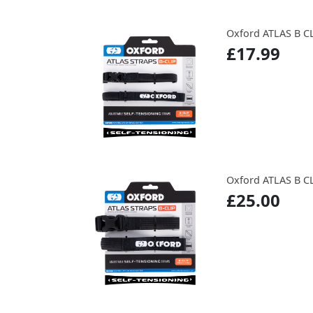
Oxford ATLAS B CL
£17.99
Oxford ATLAS B CL
£25.00