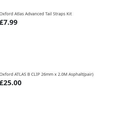
Oxford Atlas Advanced Tail Straps Kit
£7.99
Oxford ATLAS B CLIP 26mm x 2.0M Asphalt(pair)
£25.00