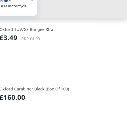
in one
 OEM motorcycle
Oxford TUV/GS Bungee Xtra
£3.49
RRP £4.99
Oxford Carabiner Black (Box Of 100)
£160.00