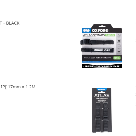
T - BLACK
LIP[ 17mm x 1.2M