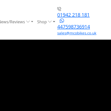
01942 218 181
News/Reviews
Shop
447598736914
sales@mcobikes.co.uk