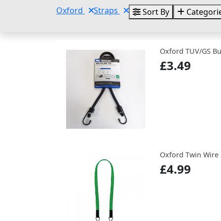
Oxford
Straps
Sort By
Categori
Oxford TUV/GS B
£3.49
Oxford Twin Wire
£4.99