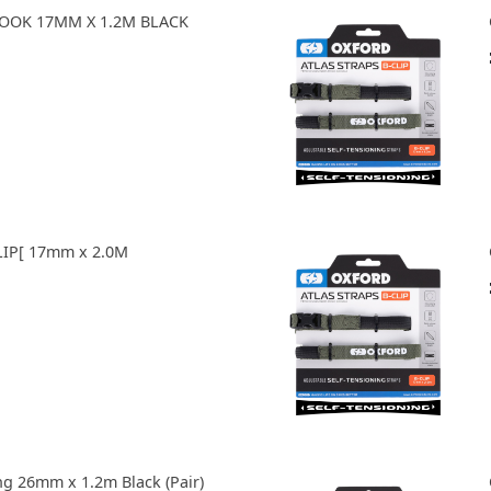
HOOK 17MM X 1.2M BLACK
LIP[ 17mm x 2.0M
ng 26mm x 1.2m Black (Pair)