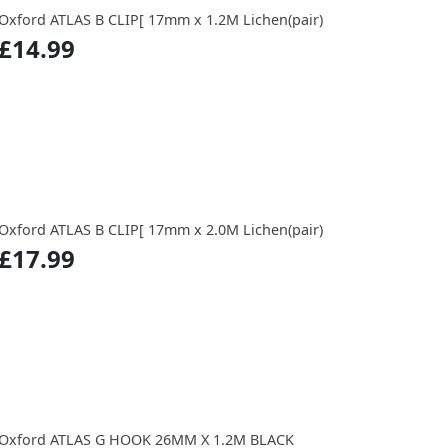
Oxford ATLAS B CLIP[ 17mm x 1.2M Lichen(pair)
£14.99
Oxford ATLAS B CLIP[ 17mm x 2.0M Lichen(pair)
£17.99
Oxford ATLAS G HOOK 26MM X 1.2M BLACK