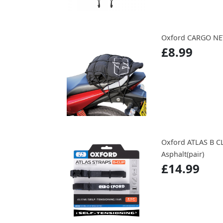
Oxford CARGO NE
£8.99
Oxford ATLAS B C
Asphalt(pair)
£14.99