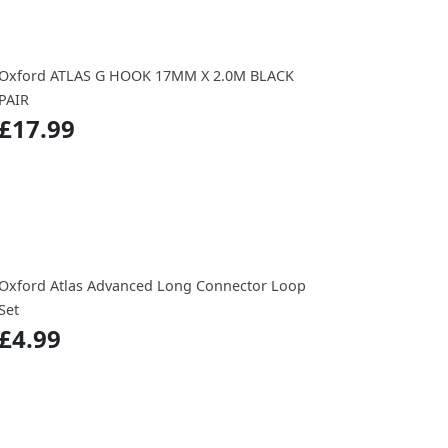
Oxford ATLAS G HOOK 17MM X 2.0M BLACK
PAIR
£17.99
Oxford Atlas Advanced Long Connector Loop
Set
£4.99