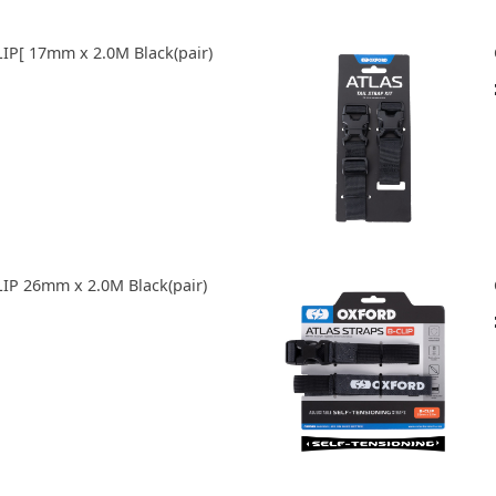
IP[ 17mm x 2.0M Black(pair)
IP 26mm x 2.0M Black(pair)