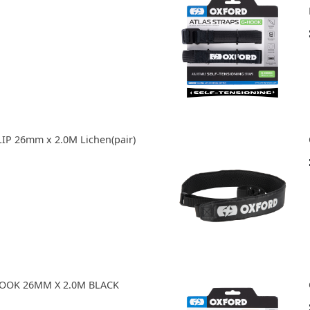
IP 26mm x 2.0M Lichen(pair)
HOOK 26MM X 2.0M BLACK