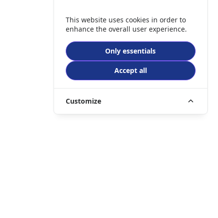
This website uses cookies in order to
enhance the overall user experience.
Only essentials
Accept all
Customize