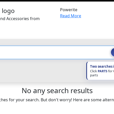
Powerite
Read More
and Accessories from
Two searches 
Click
PARTS
for
parts
No any search results
hes for your search. But don't worry! Here are some altern