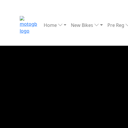
Home
New Bikes
Pre Reg