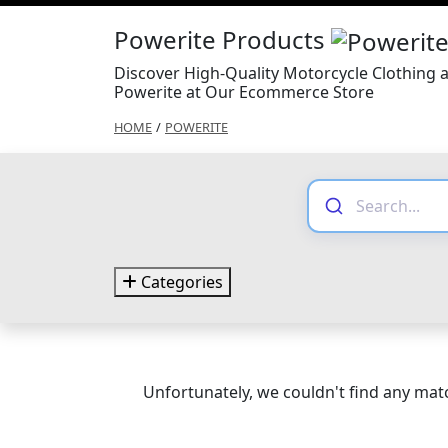
Powerite Products
Discover High-Quality Motorcycle Clothing 
Powerite at Our Ecommerce Store
HOME
/
POWERITE
Categories
Unfortunately, we couldn't find any matc