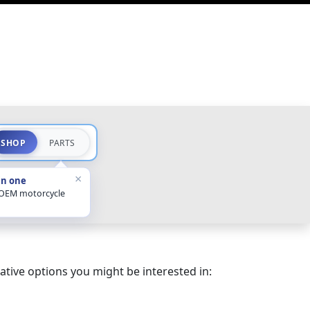
SHOP
PARTS
×
in one
 OEM motorcycle
ative options you might be interested in: