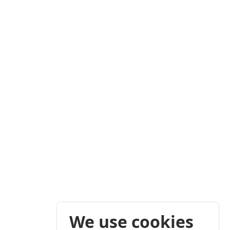
We use cookies