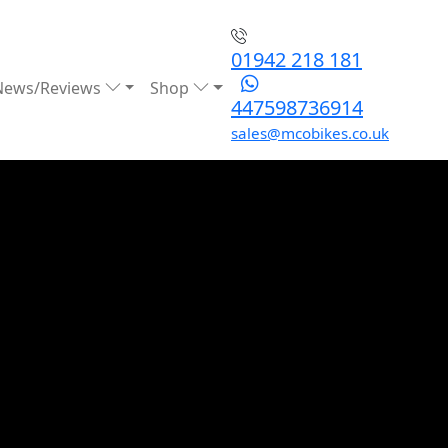
01942 218 181
News/Reviews
Shop
447598736914
sales@mcobikes.co.uk