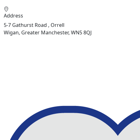
Address
5-7 Gathurst Road , Orrell
Wigan, Greater Manchester, WN5 8QJ