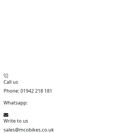
Call us
Phone: 01942 218 181
Whatsapp:
447598736914
Write to us
sales@mcobikes.co.uk