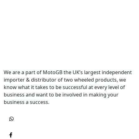
We are a part of MotoGB the UK’s largest independent
importer & distributor of two wheeled products, we
know what it takes to be successful at every level of
business and want to be involved in making your
business a success.