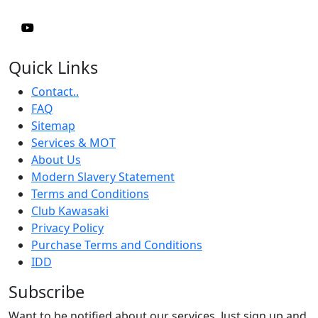
Quick Links
Contact..
FAQ
Sitemap
Services & MOT
About Us
Modern Slavery Statement
Terms and Conditions
Club Kawasaki
Privacy Policy
Purchase Terms and Conditions
IDD
Subscribe
Want to be notified about our services. Just sign up and