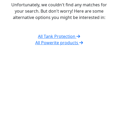
Unfortunately, we couldn't find any matches for
your search. But don't worry! Here are some
alternative options you might be interested in:
All Tank Protection
All Powerite products