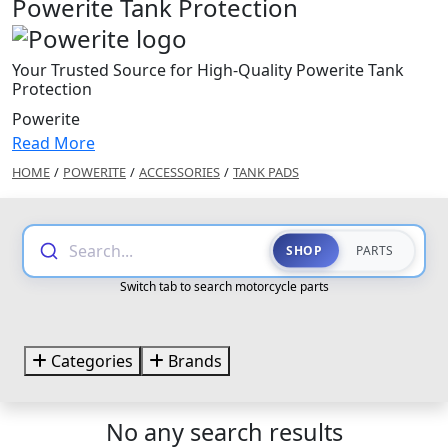
Powerite Tank Protection
Your Trusted Source for High-Quality Powerite Tank
Protection
Powerite
Read More
HOME
/
POWERITE
/
ACCESSORIES
/
TANK PADS
Search...
SHOP
PARTS
Switch tab to search motorcycle parts
Categories
Brands
No any search results