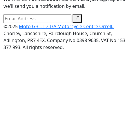
we'll send you a notification by email.
©2025
Moto GB LTD T/A Motorcycle Centre Orrell.
.
Chorley, Lancashire, Fairclough House, Church St,
Adlington, PR7 4EX. Company No:0398 9635. VAT No:153
377 993. All rights reserved.