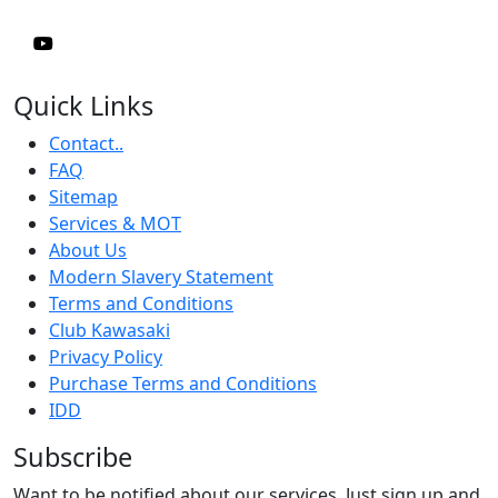
Quick Links
Contact..
FAQ
Sitemap
Services & MOT
About Us
Modern Slavery Statement
Terms and Conditions
Club Kawasaki
Privacy Policy
Purchase Terms and Conditions
IDD
Subscribe
Want to be notified about our services. Just sign up and