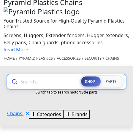
Pyramid Plastics Chains
Your Trusted Source for High-Quality Pyramid Plastics
Chains
Screens, Huggers, Extender fenders, Hugger extenders,
Belly pans, Chain guards, phone accessories
Read More
HOME
/
PYRAMID PLASTICS
/
ACCESSORIES
/
SECURITY
/
CHAINS
Search...
SHOP
PARTS
Switch tab to search motorcycle parts
Chains
Categories
Brands