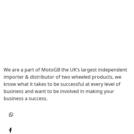
We are a part of MotoGB the UK’s largest independent
importer & distributor of two wheeled products, we
know what it takes to be successful at every level of
business and want to be involved in making your
business a success.