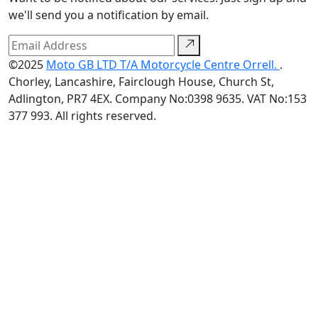
we'll send you a notification by email.
©2025
Moto GB LTD T/A Motorcycle Centre Orrell.
.
Chorley, Lancashire, Fairclough House, Church St,
Adlington, PR7 4EX. Company No:0398 9635. VAT No:153
377 993. All rights reserved.