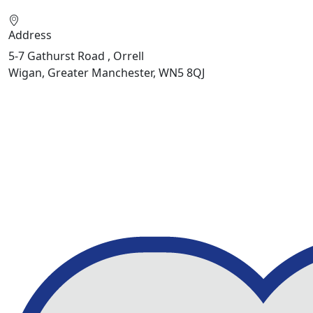
Address
5-7 Gathurst Road , Orrell
Wigan, Greater Manchester, WN5 8QJ