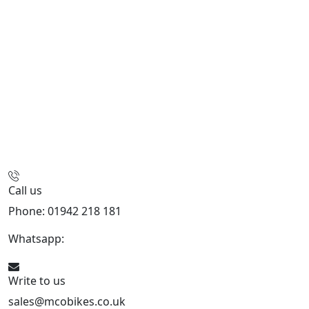
Call us
Phone: 01942 218 181
Whatsapp:
447598736914
Write to us
sales@mcobikes.co.uk