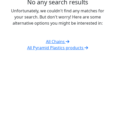
No any search results
Unfortunately, we couldn't find any matches for
your search. But don't worry! Here are some
alternative options you might be interested in:
All Chains
All Pyramid Plastics products